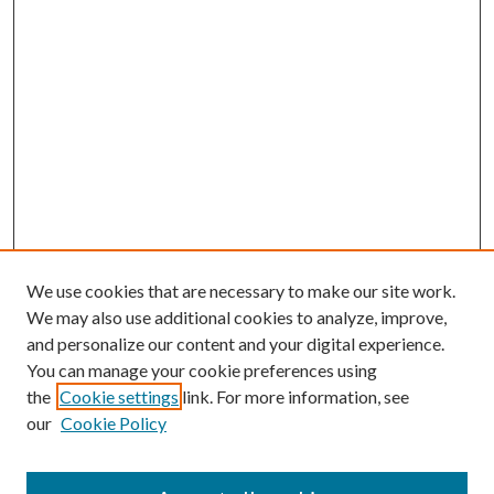
We use cookies that are necessary to make our site work.
We may also use additional cookies to analyze, improve,
and personalize our content and your digital experience.
You can manage your cookie preferences using
the
Cookie settings
link. For more information, see
Enter search terms:
our
Cookie Policy