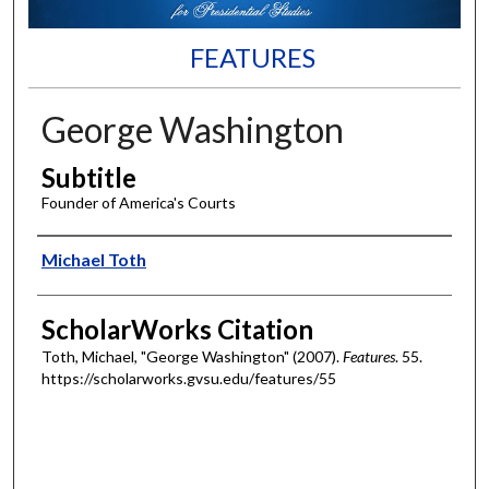
FEATURES
George Washington
Subtitle
Founder of America's Courts
Authors
Michael Toth
ScholarWorks Citation
Toth, Michael, "George Washington" (2007).
Features
. 55.
https://scholarworks.gvsu.edu/features/55