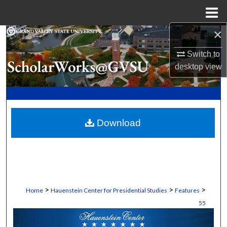
Menu
Home
×
Search
Switch to
Browse Collections
desktop
view
My Account
About
Download
Digital Commons Network™
>
>
>
Home
Hauenstein Center for Presidential Studies
Features
55