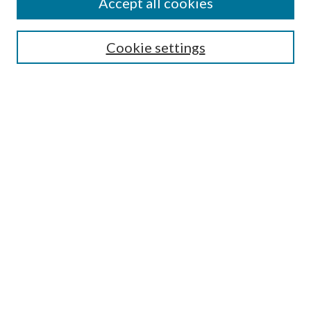
Accept all cookies
Select context to search:
Cookie settings
Advanced Search
Notify me via email or
RSS
BROWSE
Collections
University Archives
Open Textbooks
Open Educational Resources
Journals
Graduate Research
Authors
AUTHOR INFORMATION
Author FAQ