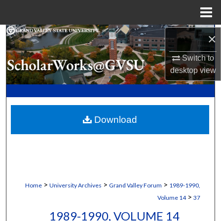
Menu
Home
Search
×
Switch to
Browse Collections
desktop
view
My Account
About
Download
Digital Commons Network™
>
>
>
Home
University Archives
Grand Valley Forum
1989-1990,
>
Volume 14
37
1989-1990, VOLUME 14