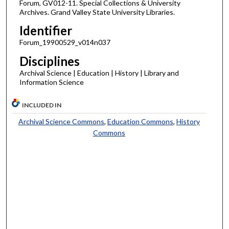
Forum, GV012-11. Special Collections & University
Archives. Grand Valley State University Libraries.
Identifier
Forum_19900529_v014n037
Disciplines
Archival Science | Education | History | Library and
Information Science
INCLUDED IN
Archival Science Commons
,
Education Commons
,
History
Commons