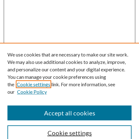
We use cookies that are necessary to make our site work.
We may also use additional cookies to analyze, improve,
and personalize our content and your digital experience.
You can manage your cookie preferences using
the
Cookie settings
link. For more information, see
Enter search terms:
our
Cookie Policy
Accept all cookies
Select context to search:
Cookie settings