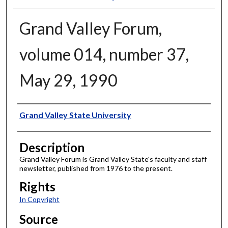
Grand Valley Forum,
volume 014, number 37,
May 29, 1990
Author
Grand Valley State University
Description
Grand Valley Forum is Grand Valley State's faculty and staff
newsletter, published from 1976 to the present.
Rights
In Copyright
Source