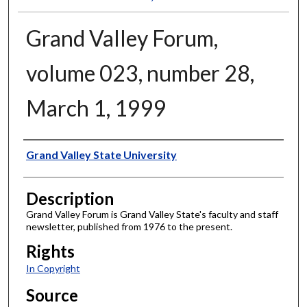
Grand Valley Forum,
volume 023, number 28,
March 1, 1999
Author
Grand Valley State University
Description
Grand Valley Forum is Grand Valley State's faculty and staff
newsletter, published from 1976 to the present.
Rights
In Copyright
Source