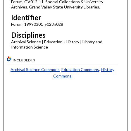
Forum, GV012-11. Special Collections & University
Archives. Grand Valley State University Libraries.
Identifier
Forum_19990301_v023n028
Disciplines
Archival Science | Education | History | Library and
Information Science
INCLUDED IN
Archival Science Commons
,
Education Commons
,
History
Commons