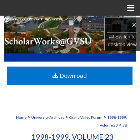
Menu
Home
Search
×
Switch to
Browse Collections
desktop
view
My Account
About
Download
Digital Commons Network™
>
>
>
Home
University Archives
Grand Valley Forum
1998-1999,
>
Volume 23
28
1998-1999, VOLUME 23