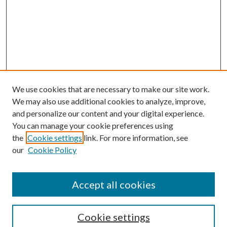
We use cookies that are necessary to make our site work.
We may also use additional cookies to analyze, improve,
and personalize our content and your digital experience.
You can manage your cookie preferences using
the
Cookie settings
link. For more information, see
Enter search terms:
our
Cookie Policy
Accept all cookies
Select context to search:
Cookie settings