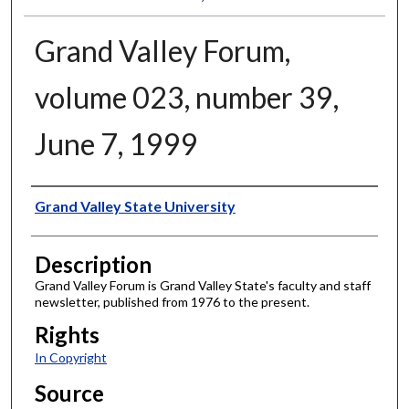
Grand Valley Forum,
volume 023, number 39,
June 7, 1999
Author
Grand Valley State University
Description
Grand Valley Forum is Grand Valley State's faculty and staff
newsletter, published from 1976 to the present.
Rights
In Copyright
Source