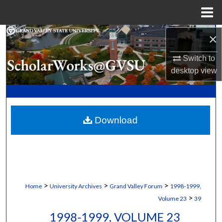
Menu
Home
Search
×
Switch to
Browse Collections
desktop
view
My Account
About
Download
Digital Commons Network™
>
>
>
Home
University Archives
Grand Valley Forum
1998-1999,
>
Volume 23
39
1998-1999, VOLUME 23