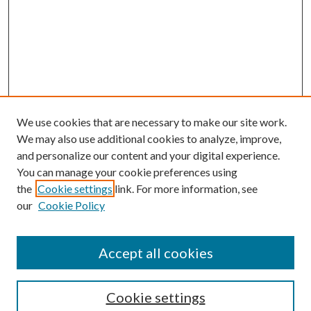
We use cookies that are necessary to make our site work.
We may also use additional cookies to analyze, improve,
and personalize our content and your digital experience.
You can manage your cookie preferences using
the
Cookie settings
link. For more information, see
Enter search terms:
our
Cookie Policy
Accept all cookies
Select context to search:
Cookie settings