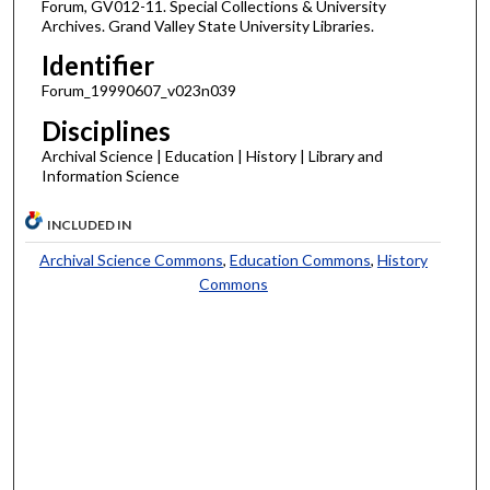
Forum, GV012-11. Special Collections & University
Archives. Grand Valley State University Libraries.
Identifier
Forum_19990607_v023n039
Disciplines
Archival Science | Education | History | Library and
Information Science
INCLUDED IN
Archival Science Commons
,
Education Commons
,
History
Commons