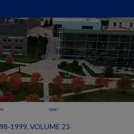
Next
>
40
98-1999, VOLUME 23