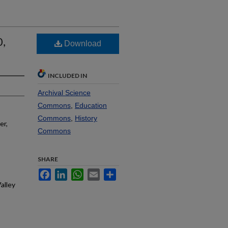
0,
Download
INCLUDED IN
Archival Science
Commons
,
Education
Commons
,
History
er,
Commons
SHARE
Facebook
LinkedIn
WhatsApp
Email
Share
alley