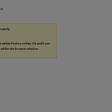
nce
rnately,
es within Firefox on Mac OS and if you
s within the browser window.