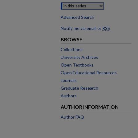
Advanced Search
Notify me via email or
RSS
BROWSE
Collections
University Archives
Open Textbooks
Open Educational Resources
Journals
Graduate Research
Authors
AUTHOR INFORMATION
Author FAQ