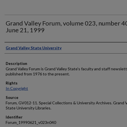
Grand Valley Forum, volume 023, number 4
June 21, 1999
Author
Grand Valley State University
Description
Grand Valley Forum is Grand Valley State's faculty and staff newslett
published from 1976 to the present.
Rights
In Copyright
Source
Forum, GV012-11. Special Collections & University Archives. Grand V
State University Libraries.
Identifier
Forum_19990621_v023n040