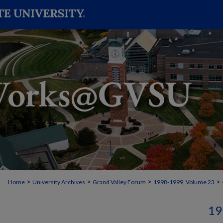
>
>
>
>
Home
University Archives
Grand Valley Forum
1998-1999, Volume 23
19