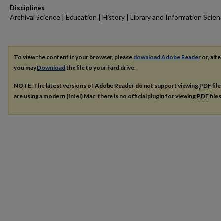
Disciplines
Archival Science | Education | History | Library and Information Scie
To view the content in your browser, please
download Adobe Reader
or, alte
you may
Download
the file to your hard drive.
NOTE: The latest versions of Adobe Reader do not support viewing
PDF
fil
are using a modern (Intel) Mac, there is no official plugin for viewing
PDF
file