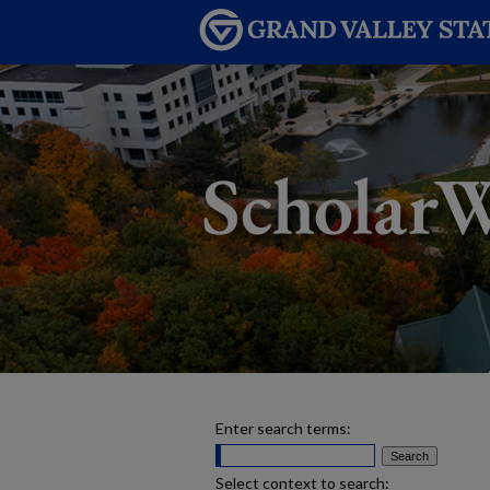
Enter search terms:
Select context to search: