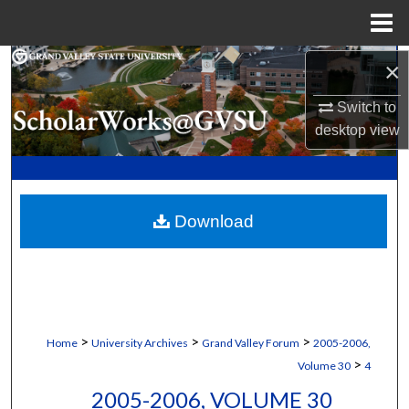
Menu
Home
Search
×
Switch to
Browse Collections
desktop
view
My Account
About
Download
Digital Commons Network™
>
>
>
Home
University Archives
Grand Valley Forum
2005-2006,
>
Volume 30
4
2005-2006, VOLUME 30