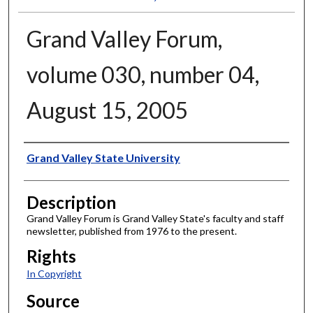
Grand Valley Forum,
volume 030, number 04,
August 15, 2005
Author
Grand Valley State University
Description
Grand Valley Forum is Grand Valley State's faculty and staff
newsletter, published from 1976 to the present.
Rights
In Copyright
Source