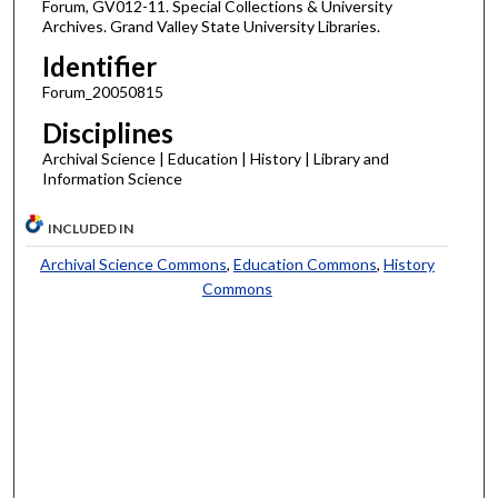
Forum, GV012-11. Special Collections & University
Archives. Grand Valley State University Libraries.
Identifier
Forum_20050815
Disciplines
Archival Science | Education | History | Library and
Information Science
INCLUDED IN
Archival Science Commons
,
Education Commons
,
History
Commons