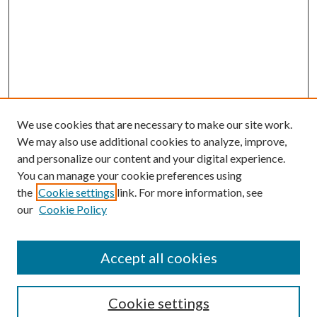
We use cookies that are necessary to make our site work.
We may also use additional cookies to analyze, improve,
and personalize our content and your digital experience.
You can manage your cookie preferences using
the
Cookie settings
link. For more information, see
Enter search terms:
our
Cookie Policy
Accept all cookies
Select context to search:
Cookie settings