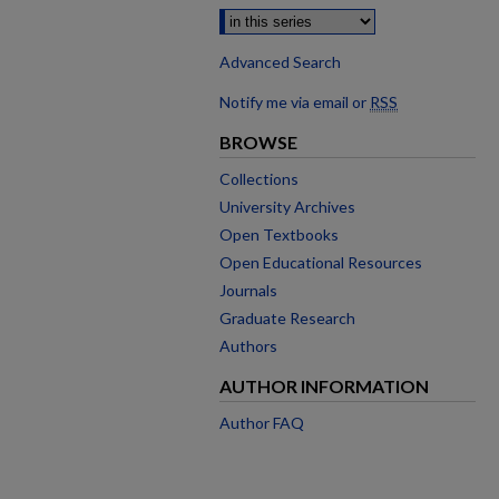
Advanced Search
Notify me via email or
RSS
BROWSE
Collections
University Archives
Open Textbooks
Open Educational Resources
Journals
Graduate Research
Authors
AUTHOR INFORMATION
Author FAQ