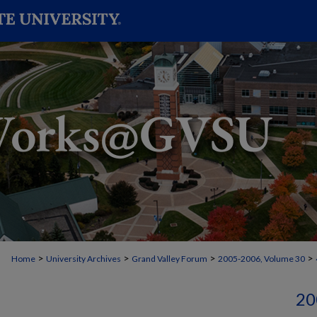
>
>
>
>
Home
University Archives
Grand Valley Forum
2005-2006, Volume 30
20