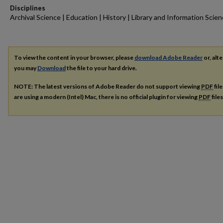
Disciplines
Archival Science | Education | History | Library and Information Scie
To view the content in your browser, please
download Adobe Reader
or, alte
you may
Download
the file to your hard drive.
NOTE: The latest versions of Adobe Reader do not support viewing
PDF
fil
are using a modern (Intel) Mac, there is no official plugin for viewing
PDF
file