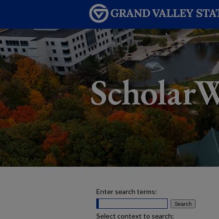
Enter search terms:
Select context to search: