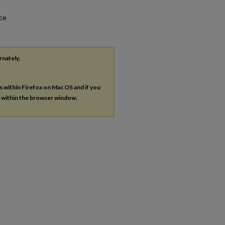
nce
rnately,
es within Firefox on Mac OS and if you
s within the browser window.