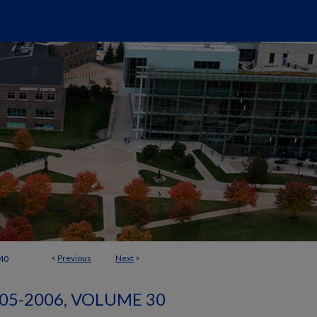
<
Previous
Next
>
40
05-2006, VOLUME 30