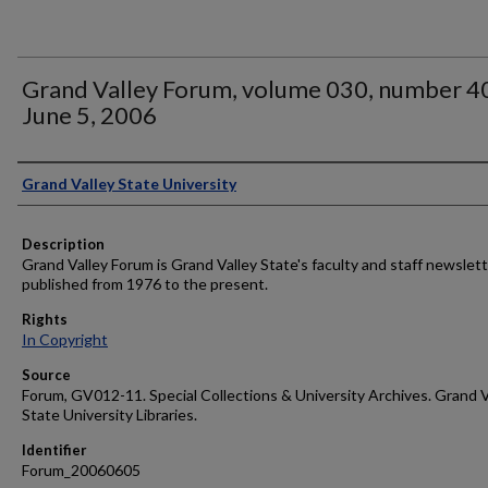
Grand Valley Forum, volume 030, number 4
June 5, 2006
Author
Grand Valley State University
Description
Grand Valley Forum is Grand Valley State's faculty and staff newslett
published from 1976 to the present.
Rights
In Copyright
Source
Forum, GV012-11. Special Collections & University Archives. Grand V
State University Libraries.
Identifier
Forum_20060605