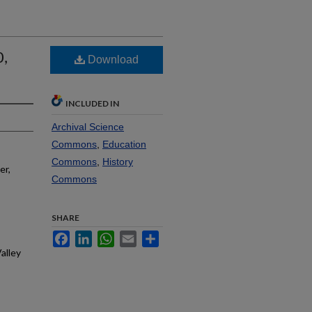
0,
Download
INCLUDED IN
Archival Science
Commons
,
Education
Commons
,
History
er,
Commons
SHARE
Facebook
LinkedIn
WhatsApp
Email
Share
alley