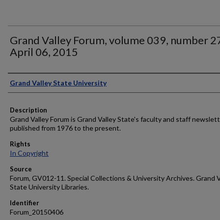
Grand Valley Forum, volume 039, number 2
April 06, 2015
Author
Grand Valley State University
Description
Grand Valley Forum is Grand Valley State's faculty and staff newslett
published from 1976 to the present.
Rights
In Copyright
Source
Forum, GV012-11. Special Collections & University Archives. Grand V
State University Libraries.
Identifier
Forum_20150406