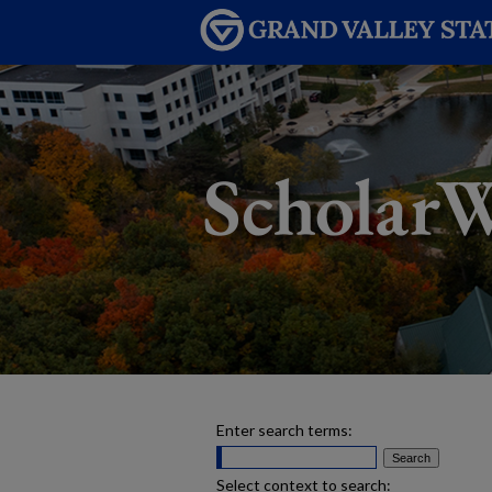
Enter search terms:
Select context to search: