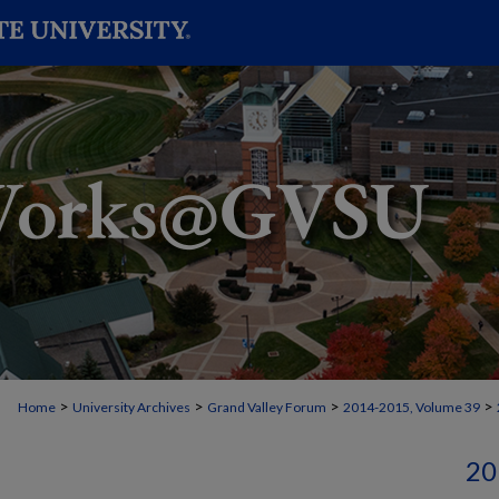
>
>
>
>
Home
University Archives
Grand Valley Forum
2014-2015, Volume 39
20