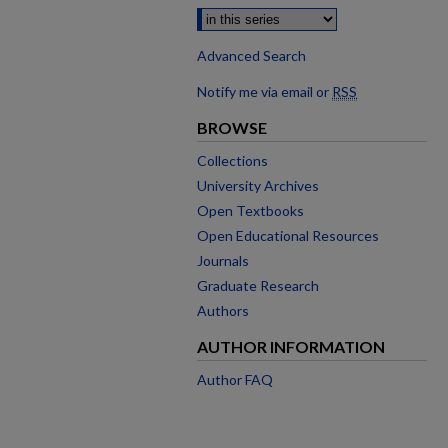
Advanced Search
Notify me via email or
RSS
BROWSE
Collections
University Archives
Open Textbooks
Open Educational Resources
Journals
Graduate Research
Authors
AUTHOR INFORMATION
Author FAQ