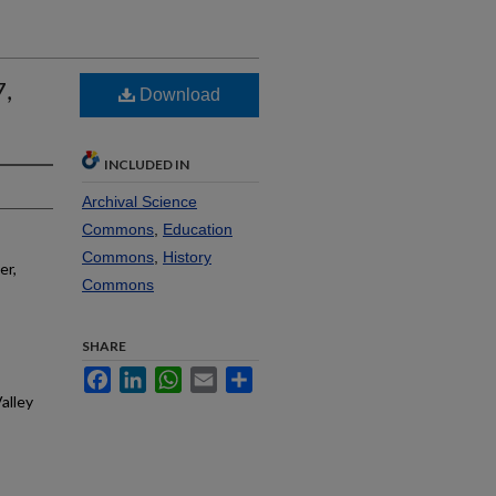
7,
Download
INCLUDED IN
Archival Science
Commons
,
Education
Commons
,
History
er,
Commons
SHARE
Facebook
LinkedIn
WhatsApp
Email
Share
alley