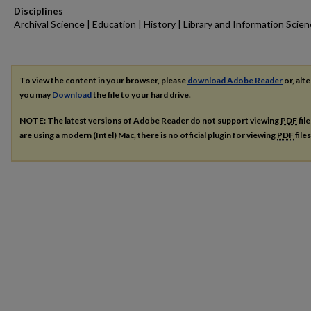
Disciplines
Archival Science | Education | History | Library and Information Scie
To view the content in your browser, please
download Adobe Reader
or, alte
you may
Download
the file to your hard drive.
NOTE: The latest versions of Adobe Reader do not support viewing
PDF
fil
are using a modern (Intel) Mac, there is no official plugin for viewing
PDF
file