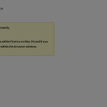
nce
rnately,
es within Firefox on Mac OS and if you
s within the browser window.