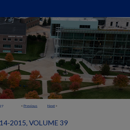
<
Previous
Next
>
27
14-2015, VOLUME 39