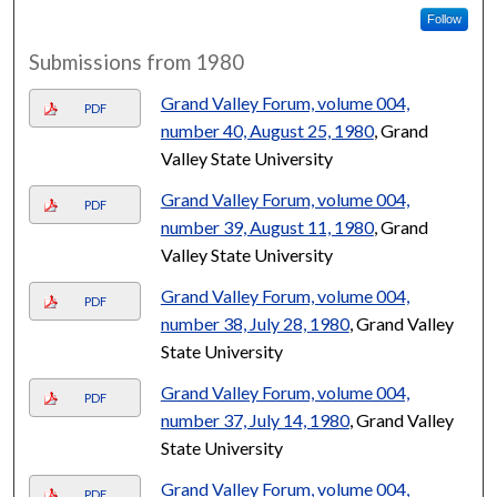
Follow
Submissions from 1980
Grand Valley Forum, volume 004,
PDF
number 40, August 25, 1980
, Grand
Valley State University
Grand Valley Forum, volume 004,
PDF
number 39, August 11, 1980
, Grand
Valley State University
Grand Valley Forum, volume 004,
PDF
number 38, July 28, 1980
, Grand Valley
State University
Grand Valley Forum, volume 004,
PDF
number 37, July 14, 1980
, Grand Valley
State University
Grand Valley Forum, volume 004,
PDF