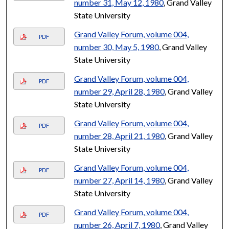
number 31, May 12, 1980
, Grand Valley
State University
Grand Valley Forum, volume 004,
PDF
number 30, May 5, 1980
, Grand Valley
State University
Grand Valley Forum, volume 004,
PDF
number 29, April 28, 1980
, Grand Valley
State University
Grand Valley Forum, volume 004,
PDF
number 28, April 21, 1980
, Grand Valley
State University
Grand Valley Forum, volume 004,
PDF
number 27, April 14, 1980
, Grand Valley
State University
Grand Valley Forum, volume 004,
PDF
number 26, April 7, 1980
, Grand Valley