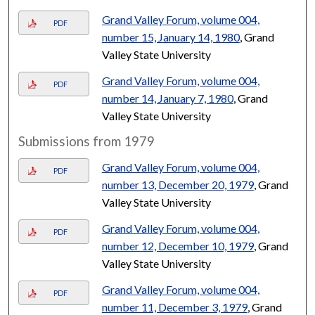
Grand Valley Forum, volume 004,
PDF
number 15, January 14, 1980
, Grand
Valley State University
Grand Valley Forum, volume 004,
PDF
number 14, January 7, 1980
, Grand
Valley State University
Submissions from 1979
Grand Valley Forum, volume 004,
PDF
number 13, December 20, 1979
, Grand
Valley State University
Grand Valley Forum, volume 004,
PDF
number 12, December 10, 1979
, Grand
Valley State University
Grand Valley Forum, volume 004,
PDF
number 11, December 3, 1979
, Grand