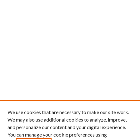
We use cookies that are necessary to make our site work.
We may also use additional cookies to analyze, improve,
and personalize our content and your digital experience.
You can manage your cookie preferences using