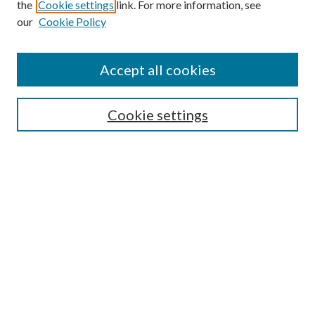
the
Cookie settings
link. For more information, see
Enter search terms:
our
Cookie Policy
Accept all cookies
Select context to search:
Cookie settings
Advanced Search
Notify me via email or
RSS
BROWSE
Collections
University Archives
Open Textbooks
Open Educational Resources
Journals
Graduate Research
Authors