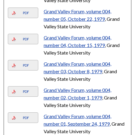
Valley State University
Grand Valley Forum, volume 004,
PDF
number 05, October 22, 1979
, Grand
Valley State University
Grand Valley Forum, volume 004,
PDF
number 04, October 15, 1979
, Grand
Valley State University
Grand Valley Forum, volume 004,
PDF
number 03, October 8, 1979
, Grand
Valley State University
Grand Valley Forum, volume 004,
PDF
number 02, October 1, 1979
, Grand
Valley State University
Grand Valley Forum, volume 004,
PDF
number 01, September 24, 1979
, Grand
Valley State University