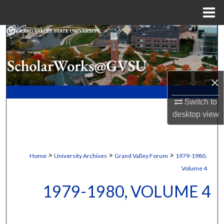
Menu
Home
Search
Browse Collections
×
My Account
Switch to
About
desktop
view
Digital Commons Network™
>
>
>
Home
University Archives
Grand Valley Forum
1979-1980,
Volume 4
1979-1980, VOLUME 4