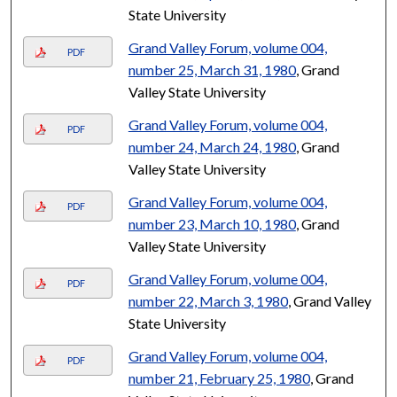
State University
Grand Valley Forum, volume 004,
PDF
number 25, March 31, 1980
, Grand
Valley State University
Grand Valley Forum, volume 004,
PDF
number 24, March 24, 1980
, Grand
Valley State University
Grand Valley Forum, volume 004,
PDF
number 23, March 10, 1980
, Grand
Valley State University
Grand Valley Forum, volume 004,
PDF
number 22, March 3, 1980
, Grand Valley
State University
Grand Valley Forum, volume 004,
PDF
number 21, February 25, 1980
, Grand