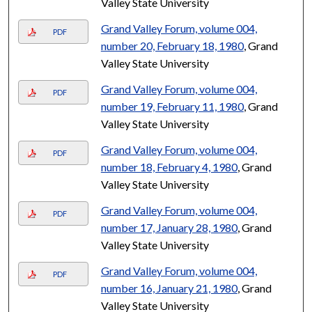
Valley State University
Grand Valley Forum, volume 004,
PDF
number 20, February 18, 1980
, Grand
Valley State University
Grand Valley Forum, volume 004,
PDF
number 19, February 11, 1980
, Grand
Valley State University
Grand Valley Forum, volume 004,
PDF
number 18, February 4, 1980
, Grand
Valley State University
Grand Valley Forum, volume 004,
PDF
number 17, January 28, 1980
, Grand
Valley State University
Grand Valley Forum, volume 004,
PDF
number 16, January 21, 1980
, Grand
Valley State University