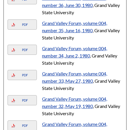
number 36, June 30, 1980
, Grand Valley
State University
Grand Valley Forum, volume 004,
PDF
number 35, June 16, 1980
, Grand Valley
State University
Grand Valley Forum, volume 004,
PDF
number 34, June 2, 1980
, Grand Valley
State University
Grand Valley Forum, volume 004,
PDF
number 33, May 27, 1980
, Grand Valley
State University
Grand Valley Forum, volume 004,
PDF
number 32, May 19, 1980
, Grand Valley
State University
Grand Valley Forum, volume 004,
PDF