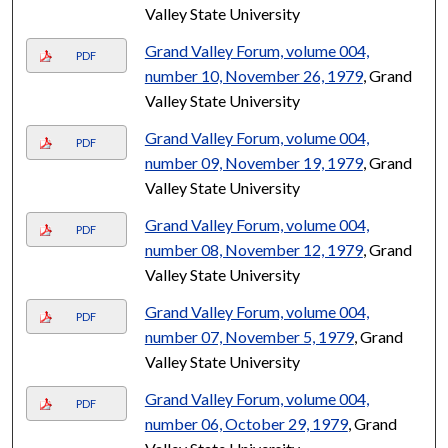
Valley State University
Grand Valley Forum, volume 004,
PDF
number 10, November 26, 1979
, Grand
Valley State University
Grand Valley Forum, volume 004,
PDF
number 09, November 19, 1979
, Grand
Valley State University
Grand Valley Forum, volume 004,
PDF
number 08, November 12, 1979
, Grand
Valley State University
Grand Valley Forum, volume 004,
PDF
number 07, November 5, 1979
, Grand
Valley State University
Grand Valley Forum, volume 004,
PDF
number 06, October 29, 1979
, Grand