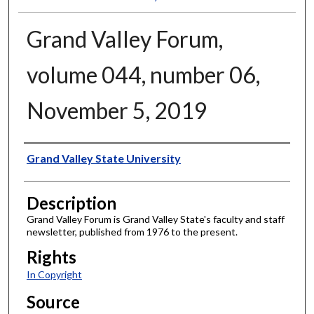
Grand Valley Forum,
volume 044, number 06,
November 5, 2019
Author
Grand Valley State University
Description
Grand Valley Forum is Grand Valley State's faculty and staff
newsletter, published from 1976 to the present.
Rights
In Copyright
Source