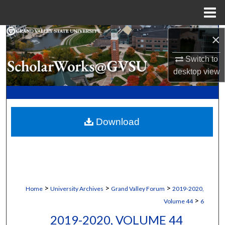
Menu
Home
Search
×
Switch to
Browse Collections
desktop
view
My Account
About
Download
Digital Commons Network™
>
>
>
Home
University Archives
Grand Valley Forum
2019-2020,
>
Volume 44
6
2019-2020, VOLUME 44