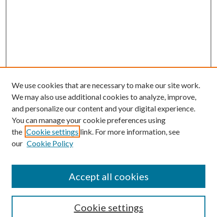
We use cookies that are necessary to make our site work.
We may also use additional cookies to analyze, improve,
and personalize our content and your digital experience.
You can manage your cookie preferences using
the
Cookie settings
link. For more information, see
Enter search terms:
our
Cookie Policy
Accept all cookies
Select context to search:
Cookie settings