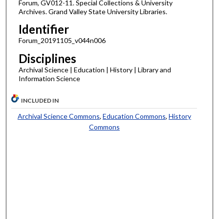
Forum, GV012-11. Special Collections & University
Archives. Grand Valley State University Libraries.
Identifier
Forum_20191105_v044n006
Disciplines
Archival Science | Education | History | Library and
Information Science
INCLUDED IN
Archival Science Commons
,
Education Commons
,
History
Commons