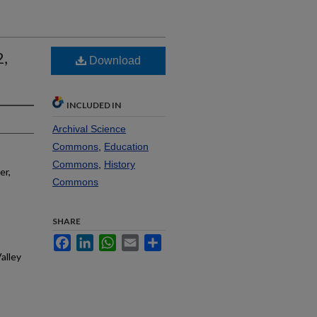
2,
Download
INCLUDED IN
Archival Science
Commons
,
Education
Commons
,
History
er,
Commons
SHARE
Facebook
LinkedIn
WhatsApp
Email
Share
alley