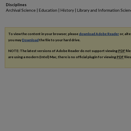
Disciplines
Archival Science | Education | History | Library and Information Scie
To view the content in your browser, please
download Adobe Reader
or, alte
you may
Download
the file to your hard drive.
NOTE: The latest versions of Adobe Reader do not support viewing
PDF
fil
are using a modern (Intel) Mac, there is no official plugin for viewing
PDF
file