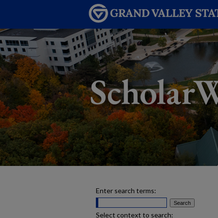
Enter search terms:
Select context to search: