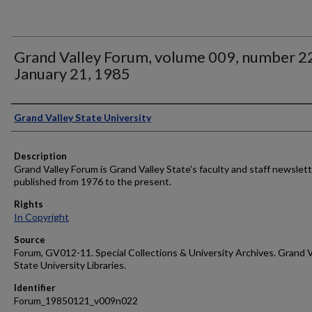
Grand Valley Forum, volume 009, number 2
January 21, 1985
Author
Grand Valley State University
Description
Grand Valley Forum is Grand Valley State's faculty and staff newslett
published from 1976 to the present.
Rights
In Copyright
Source
Forum, GV012-11. Special Collections & University Archives. Grand V
State University Libraries.
Identifier
Forum_19850121_v009n022