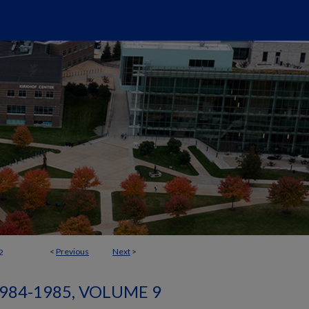
<
Previous
Next
>
2
984-1985, VOLUME 9