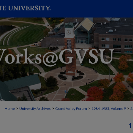
>
>
>
>
Home
University Archives
Grand Valley Forum
1984-1985, Volume 9
2
1