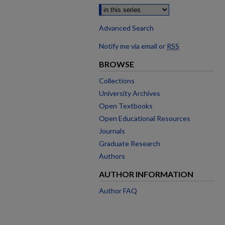
Advanced Search
Notify me via email or
RSS
BROWSE
Collections
University Archives
Open Textbooks
Open Educational Resources
Journals
Graduate Research
Authors
AUTHOR INFORMATION
Author FAQ