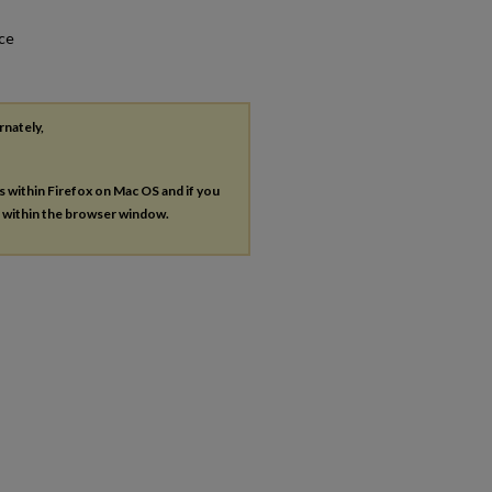
nce
rnately,
es within Firefox on Mac OS and if you
s within the browser window.