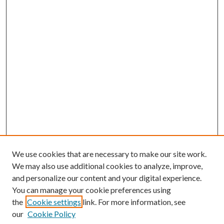
We use cookies that are necessary to make our site work.
We may also use additional cookies to analyze, improve,
and personalize our content and your digital experience.
You can manage your cookie preferences using
the
Cookie settings
link. For more information, see
Enter search terms:
our
Cookie Policy