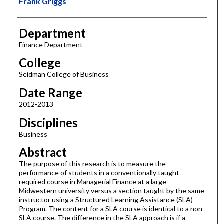
Frank Griggs
Department
Finance Department
College
Seidman College of Business
Date Range
2012-2013
Disciplines
Business
Abstract
The purpose of this research is to measure the
performance of students in a conventionally taught
required course in Managerial Finance at a large
Midwestern university versus a section taught by the same
instructor using a Structured Learning Assistance (SLA)
Program. The content for a SLA course is identical to a non-
SLA course. The difference in the SLA approach is if a