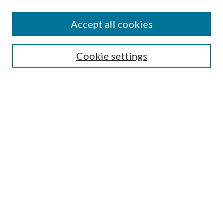
Accept all cookies
Select context to search:
Cookie settings
Advanced Search
Notify me via email or
RSS
BROWSE
Collections
University Archives
Open Textbooks
Open Educational Resources
Journals
Graduate Research
Authors
AUTHOR INFORMATION