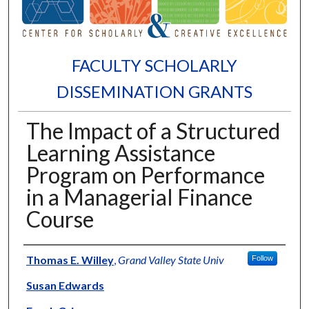
FACULTY SCHOLARLY
DISSEMINATION GRANTS
The Impact of a Structured
Learning Assistance
Program on Performance
in a Managerial Finance
Course
Authors
Thomas E. Willey
,
Grand Valley State Univ
Follow
Susan Edwards