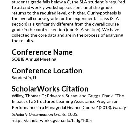
students grade falls below a C, the SLA student is required
to attend weekly workshop sessions until the grade
returns to the required level, or higher. Our hypothesis is
the overall course grade for the experimental class (SLA
section) is significantly different from the overall course
grade in the control section (non-SLA section). We have
collected the core data and are in the process of analyzing
the results.
Conference Name
SOBIE Annual Meeting
Conference Location
Sandestin, FL
ScholarWorks Citation
Willey, Thomas E.; Edwards, Susan; and Griggs, Frank, "The
Impact of a Structured Learning Assistance Program on
Performance in a Managerial Finance Course" (2013).
Faculty
Scholarly Dissemination Grants
. 1005.
https://scholarworks.gvsu.edu/fsdg/1005