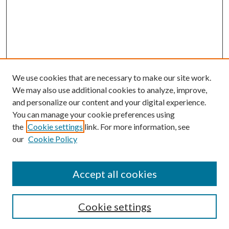
We use cookies that are necessary to make our site work.
We may also use additional cookies to analyze, improve,
and personalize our content and your digital experience.
You can manage your cookie preferences using
the
Cookie settings
link. For more information, see
Enter search terms:
our
Cookie Policy
Accept all cookies
Select context to search:
Cookie settings
Advanced Search