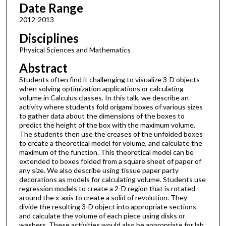
Date Range
2012-2013
Disciplines
Physical Sciences and Mathematics
Abstract
Students often find it challenging to visualize 3-D objects
when solving optimization applications or calculating
volume in Calculus classes. In this talk, we describe an
activity where students fold origami boxes of various sizes
to gather data about the dimensions of the boxes to
predict the height of the box with the maximum volume.
The students then use the creases of the unfolded boxes
to create a theoretical model for volume, and calculate the
maximum of the function. This theoretical model can be
extended to boxes folded from a square sheet of paper of
any size. We also describe using tissue paper party
decorations as models for calculating volume. Students use
regression models to create a 2-D region that is rotated
around the x-axis to create a solid of revolution. They
divide the resulting 3-D object into appropriate sections
and calculate the volume of each piece using disks or
washers. These activities would also be appropriate for lab