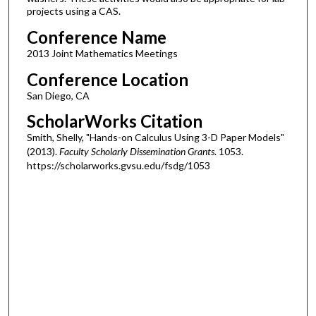
projects using a CAS.
Conference Name
2013 Joint Mathematics Meetings
Conference Location
San Diego, CA
ScholarWorks Citation
Smith, Shelly, "Hands-on Calculus Using 3-D Paper Models"
(2013).
Faculty Scholarly Dissemination Grants
. 1053.
https://scholarworks.gvsu.edu/fsdg/1053