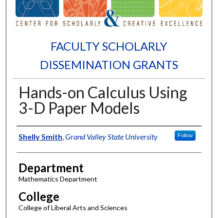
FACULTY SCHOLARLY
DISSEMINATION GRANTS
Hands-on Calculus Using
3-D Paper Models
Authors
Shelly Smith
,
Grand Valley State University
Follow
Department
Mathematics Department
College
College of Liberal Arts and Sciences