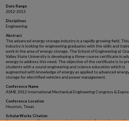
Date Range
2012-2013
Disciplines
Engineering
Abstract
The advanced energy storage industry is a rapidly growing field. This
industry is looking for engineering graduates with the skills and train
work in the area of energy storage. The School of Engineering at Gr
Valley State University is developing a three-course certificate in a
energy to address this need. The objective of the certificate is to p
students with a sound engineering and science education which is
augmented with knowledge of energy as applied to advanced energ
storage for electrified vehicles and power management.
Conference Name
ASME 2012 International Mechanical Engineering Congress & Expos
Conference Location
Houston, Texas
ScholarWorks Citation
Corneal, Lindsay, "Development of a Materials for Energy Storage C
for Engineering Students" (2013).
Faculty Scholarly Dissemination Grant