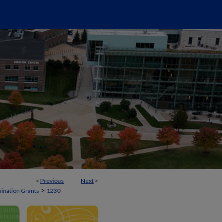
<
Previous
Next
>
>
mination Grants
1230