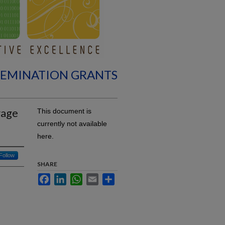
SEMINATION GRANTS
rage
This document is
currently not available
here.
Follow
SHARE
Facebook
LinkedIn
WhatsApp
Email
Share