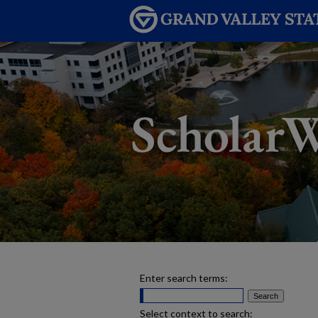
Enter search terms:
Select context to search: