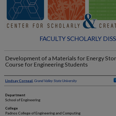
FACULTY SCHOLARLY DIS
Development of a Materials for Energy Sto
Course for Engineering Students
Authors
Lindsay Corneal
,
Grand Valley State University
Department
School of Engineering
College
Padnos College of Engineering and Computing