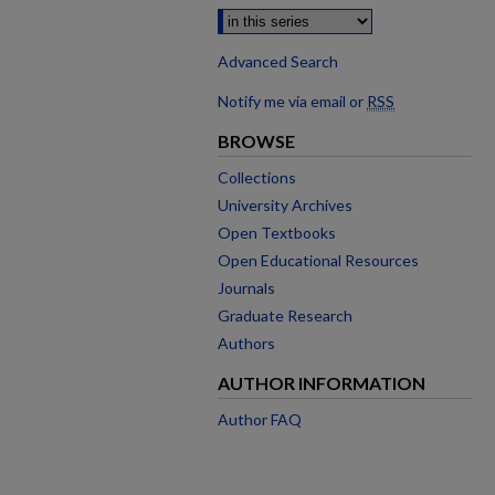
Advanced Search
Notify me via email or
RSS
BROWSE
Collections
University Archives
Open Textbooks
Open Educational Resources
Journals
Graduate Research
Authors
AUTHOR INFORMATION
Author FAQ