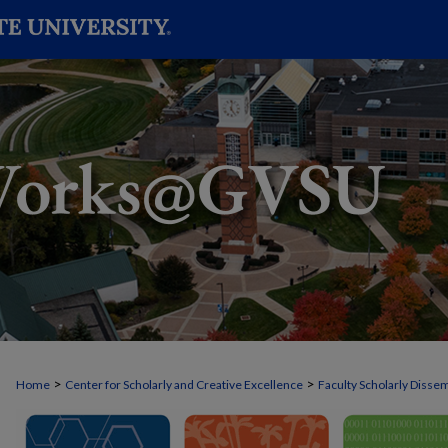
>
>
Home
Center for Scholarly and Creative Excellence
Faculty Scholarly Disse