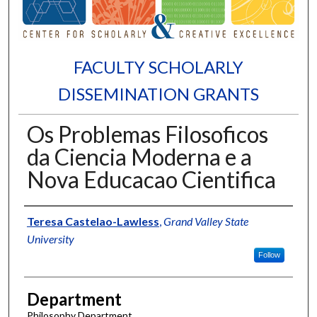
FACULTY SCHOLARLY
DISSEMINATION GRANTS
Os Problemas Filosoficos
da Ciencia Moderna e a
Nova Educacao Cientifica
Authors
Teresa Castelao-Lawless
,
Grand Valley State
University
Follow
Department
Philosophy Department