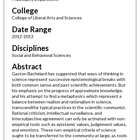
College
College of Liberal Arts and Sciences
Date Range
2012-2013
Disciplines
Social and Behavioral Sciences
Abstract
Gaston Bachelard has suggested that ways of thinking in
science represent successive epistemological breaks with
both common sense and past scientific achievements. But
his emphasis on the progress of approximate knowledge,
and his attempt to find a metaphysics which represent a
balance between realism and rationalism in science,
transcendthe typical practices in the scientific communiyt.
Rational criticism, intellectual surveillance, and
intersubjective agreement can only be activated with non-
empirical tools such as epistemic values, judgement values,
and emotions. These non-empirical criteria of science
ought to be transferred to the community at large, as tools