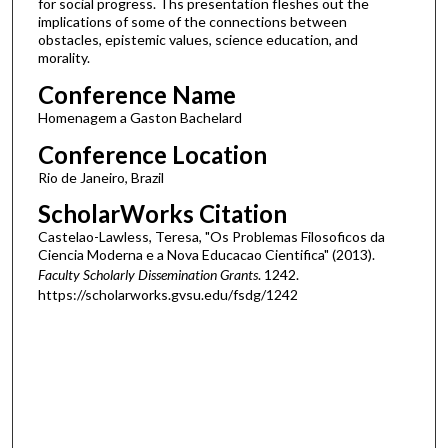
for social progress. Ths presentation fleshes out the
implications of some of the connections between
obstacles, epistemic values, science education, and
morality.
Conference Name
Homenagem a Gaston Bachelard
Conference Location
Rio de Janeiro, Brazil
ScholarWorks Citation
Castelao-Lawless, Teresa, "Os Problemas Filosoficos da
Ciencia Moderna e a Nova Educacao Cientifica" (2013).
Faculty Scholarly Dissemination Grants
. 1242.
https://scholarworks.gvsu.edu/fsdg/1242