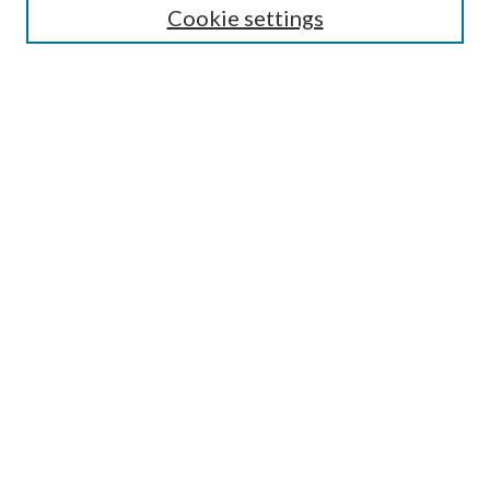
Cookie settings
Advanced Search
Notify me via email or
RSS
BROWSE
Collections
University Archives
Open Textbooks
Open Educational Resources
Journals
Graduate Research
Authors
AUTHOR INFORMATION
Author FAQ