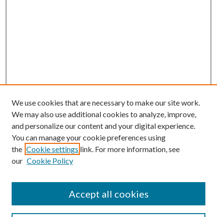
We use cookies that are necessary to make our site work.
We may also use additional cookies to analyze, improve,
and personalize our content and your digital experience.
You can manage your cookie preferences using
the
Cookie settings
link. For more information, see
Enter search terms:
our
Cookie Policy
Accept all cookies
Select context to search: