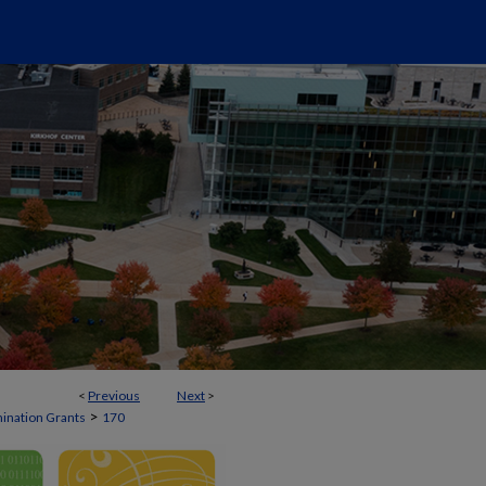
<
Previous
Next
>
>
mination Grants
170