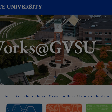
>
>
Home
Center for Scholarly and Creative Excellence
Faculty Scholarly Disse