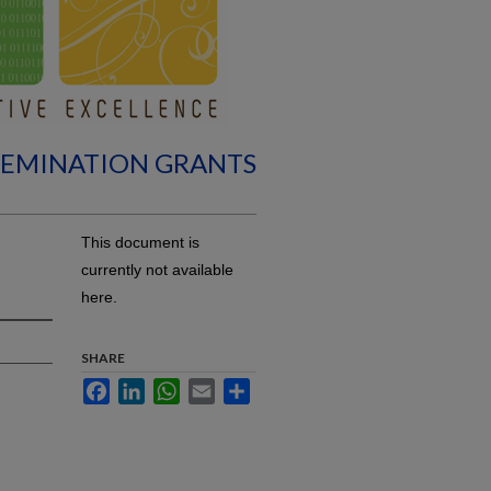
SEMINATION GRANTS
This document is
currently not available
here.
SHARE
Facebook
LinkedIn
WhatsApp
Email
Share