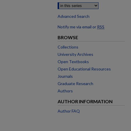
Advanced Search
Notify me via email or
RSS
BROWSE
Collections
University Archives
Open Textbooks
Open Educational Resources
Journals
Graduate Research
Authors
AUTHOR INFORMATION
Author FAQ