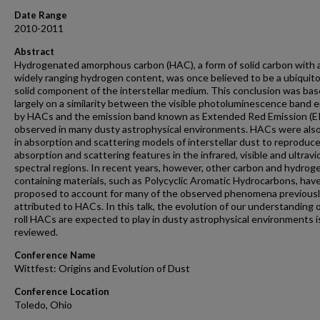
Date Range
2010-2011
Abstract
Hydrogenated amorphous carbon (HAC), a form of solid carbon with 
widely ranging hydrogen content, was once believed to be a ubiquito
solid component of the interstellar medium. This conclusion was ba
largely on a similarity between the visible photoluminescence band 
by HACs and the emission band known as Extended Red Emission (E
observed in many dusty astrophysical environments. HACs were als
in absorption and scattering models of interstellar dust to reproduc
absorption and scattering features in the infrared, visible and ultravi
spectral regions. In recent years, however, other carbon and hydrog
containing materials, such as Polycyclic Aromatic Hydrocarbons, hav
proposed to account for many of the observed phenomena previous
attributed to HACs. In this talk, the evolution of our understanding 
roll HACs are expected to play in dusty astrophysical environments i
reviewed.
Conference Name
Wittfest: Origins and Evolution of Dust
Conference Location
Toledo, Ohio