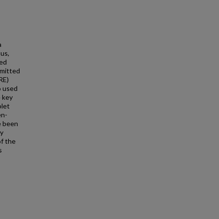
a
us,
sed
emitted
RE)
o used
e key
olet
en-
e been
ly
of the
s