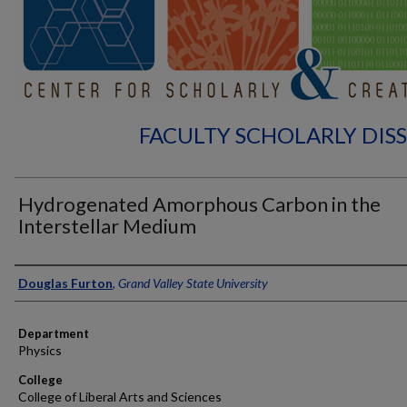
FACULTY SCHOLARLY DIS
Hydrogenated Amorphous Carbon in the
Interstellar Medium
Authors
Douglas Furton
,
Grand Valley State University
Department
Physics
College
College of Liberal Arts and Sciences