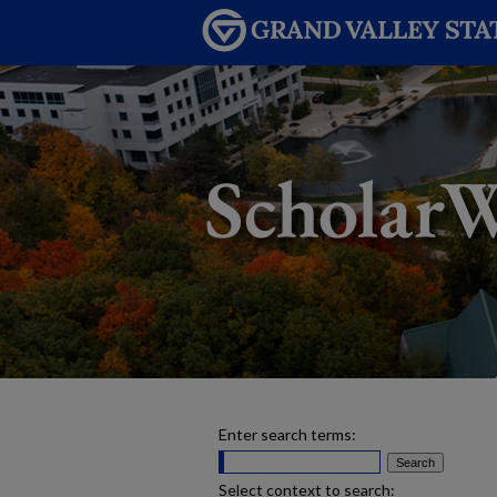
Enter search terms:
Select context to search: