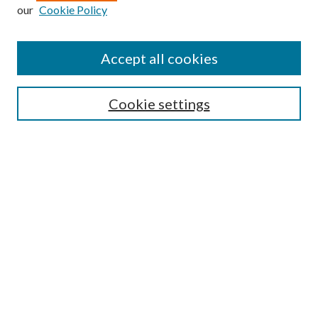
Enter search terms:
our
Cookie Policy
Accept all cookies
Select context to search:
Cookie settings
Advanced Search
Notify me via email or
RSS
BROWSE
Collections
University Archives
Open Textbooks
Open Educational Resources
Journals
Graduate Research
Authors