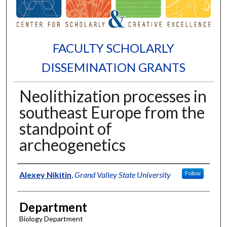
FACULTY SCHOLARLY
DISSEMINATION GRANTS
Neolithization processes in
southeast Europe from the
standpoint of
archeogenetics
Authors
Alexey Nikitin
,
Grand Valley State University
Follow
Department
Biology Department