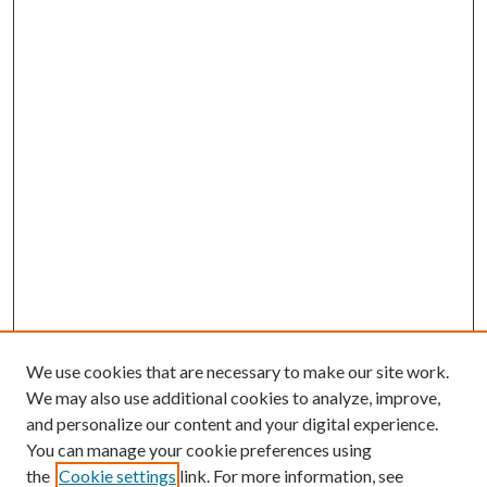
We use cookies that are necessary to make our site work.
We may also use additional cookies to analyze, improve,
and personalize our content and your digital experience.
You can manage your cookie preferences using
the
Cookie settings
link. For more information, see