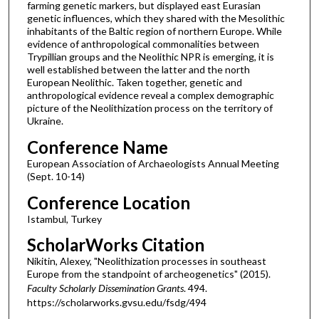
farming genetic markers, but displayed east Eurasian
genetic influences, which they shared with the Mesolithic
inhabitants of the Baltic region of northern Europe. While
evidence of anthropological commonalities between
Trypillian groups and the Neolithic NPR is emerging, it is
well established between the latter and the north
European Neolithic. Taken together, genetic and
anthropological evidence reveal a complex demographic
picture of the Neolithization process on the territory of
Ukraine.
Conference Name
European Association of Archaeologists Annual Meeting
(Sept. 10-14)
Conference Location
Istambul, Turkey
ScholarWorks Citation
Nikitin, Alexey, "Neolithization processes in southeast
Europe from the standpoint of archeogenetics" (2015).
Faculty Scholarly Dissemination Grants
. 494.
https://scholarworks.gvsu.edu/fsdg/494