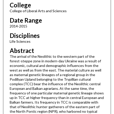
College
College of Liberal Arts and Sciences
Date Range
2014-2015
Disciplines
Life Sciences
Abstract
The arrival of the Neolithic to the western part of the
forest-steppe zone in modern-day Ukraine was a result of
economic, cultural and demographic influences from the
west as well as from the east. The material culture as well
as maternal genetic lineages of a regional group in the
Podillyan Upland belonging to the Trypillian cultural
complex (TCC) bear the influence of the Neolithic central
European and Balkan agrarians. At the same time, the
frequency of one particular maternal genetic lineage shows
up in TCC at higher frequency than in central European and
Balkan farmers. Its frequency in TCC is comparable with
that of Neolithic hunter-gatherers of the eastern part of
the North Pontic region (NPR), who harbored no typical