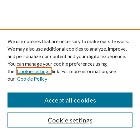
We use cookies that are necessary to make our site work.
We may also use additional cookies to analyze, improve,
and personalize our content and your digital experience.
You can manage your cookie preferences using
the
Cookie settings
link. For more information, see
Enter search terms:
our
Cookie Policy
Accept all cookies
Select context to search:
Cookie settings
Advanced Search
Notify me via email or
RSS