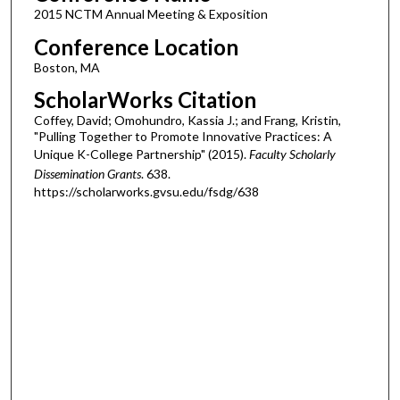
2015 NCTM Annual Meeting & Exposition
Conference Location
Boston, MA
ScholarWorks Citation
Coffey, David; Omohundro, Kassia J.; and Frang, Kristin,
"Pulling Together to Promote Innovative Practices: A
Unique K-College Partnership" (2015).
Faculty Scholarly
Dissemination Grants
. 638.
https://scholarworks.gvsu.edu/fsdg/638