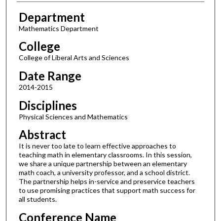
Department
Mathematics Department
College
College of Liberal Arts and Sciences
Date Range
2014-2015
Disciplines
Physical Sciences and Mathematics
Abstract
It is never too late to learn effective approaches to
teaching math in elementary classrooms. In this session,
we share a unique partnership between an elementary
math coach, a university professor, and a school district.
The partnership helps in-service and preservice teachers
to use promising practices that support math success for
all students.
Conference Name