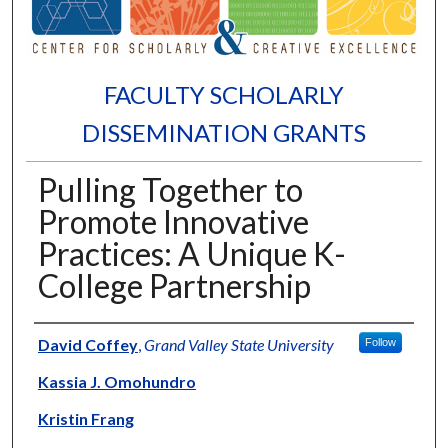
FACULTY SCHOLARLY
DISSEMINATION GRANTS
Pulling Together to
Promote Innovative
Practices: A Unique K-
College Partnership
Authors
David Coffey
,
Grand Valley State University
Follow
Kassia J. Omohundro
Kristin Frang