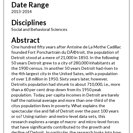
Date Range
2013-2014
Disciplines
Social and Behavioral Sciences
Abstract
One hundred fifty years after Antoine de La Mothe Cadillac
founded Fort Ponchartrain du DÃ©troit, the population of
Detroit stood at a mere of 21,000 in 1850. In the following
50 years Detroit grew to a city of 280,000 inhabitants at
the 1900 census. In another 50 years Detroit had risen to
the 4th largest city in the United Sates, with a population
of over 1.8 million in 1950. Sixty years later, however,
Detroits population had shrunk to about 710,000, i.e., more
than a 60 per cent drop down from its 1950 peak
population. Today, per-capita incomes in Detroit are barely
half the national average and more than one-third of the
citys population lives in poverty. What explains the
spectacular rise and fall of Detroit over the past 100 years
or so? Using nation- and metro-level data sets, this
research explores a range of macro- and micro-level forces
that have significantly contributed to the growth and
decline of Detroit. In particular, the research looks into how