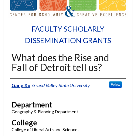
FACULTY SCHOLARLY
DISSEMINATION GRANTS
What does the Rise and
Fall of Detroit tell us?
Authors
Gang Xu
,
Grand Valley State University
Follow
Department
Geography & Planning Department
College
College of Liberal Arts and Sciences