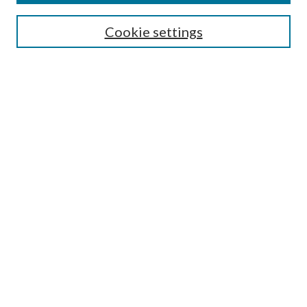
Select context to search:
Cookie settings
Advanced Search
Notify me via email or
RSS
BROWSE
Collections
University Archives
Open Textbooks
Open Educational Resources
Journals
Graduate Research
Authors
AUTHOR INFORMATION
Author FAQ