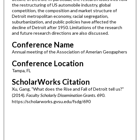
the restructuring of US automobile industry, global
competition, the composition and market structure of
Detroit metropolitan economy, racial segregation,
suburbanization, and public policies have affected the
decline of Detroit after 1950. Limitations of the research
and future research directions are also discussed.
Conference Name
Annual meeting of the Association of Amerian Geogaphers
Conference Location
Tampa, FL
ScholarWorks Citation
Xu, Gang, "What does the Rise and Fall of Detroit tell us?"
(2014).
Faculty Scholarly Dissemination Grants
. 690.
https://scholarworks.gvsu.edu/fsdg/690