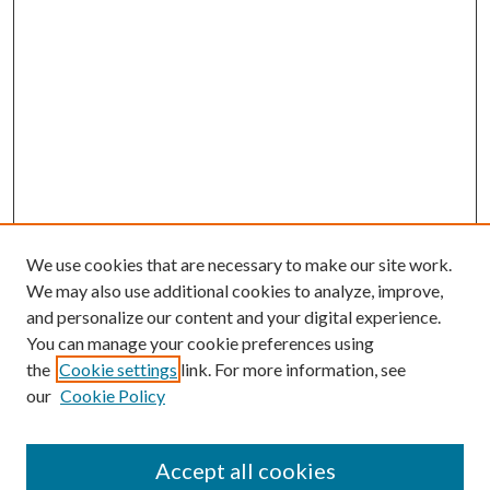
We use cookies that are necessary to make our site work.
We may also use additional cookies to analyze, improve,
and personalize our content and your digital experience.
You can manage your cookie preferences using
the
Cookie settings
link. For more information, see
Enter search terms:
our
Cookie Policy
Accept all cookies