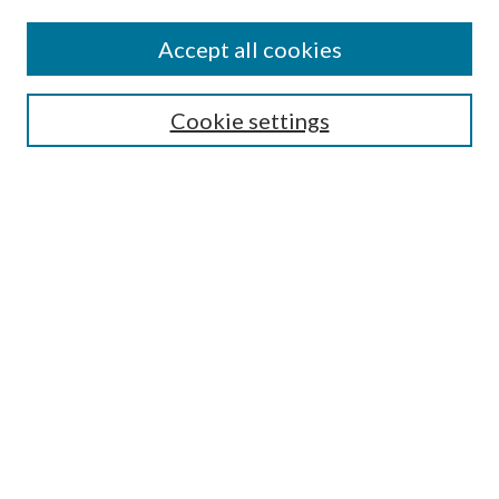
Accept all cookies
Select context to search:
Cookie settings
Advanced Search
Notify me via email or
RSS
BROWSE
Collections
University Archives
Open Textbooks
Open Educational Resources
Journals
Graduate Research
Authors
AUTHOR INFORMATION