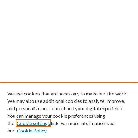
We use cookies that are necessary to make our site work.
We may also use additional cookies to analyze, improve,
and personalize our content and your digital experience.
You can manage your cookie preferences using
the
Cookie settings
link. For more information, see
Enter search terms:
our
Cookie Policy