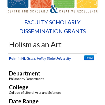
FACULTY SCHOLARLY
DISSEMINATION GRANTS
Holism as an Art
Authors
Peimin Ni
,
Grand Valley State University
Follow
Department
Philosophy Department
College
College of Liberal Arts and Sciences
Date Range