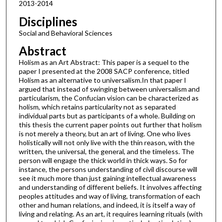
2013-2014
Disciplines
Social and Behavioral Sciences
Abstract
Holism as an Art Abstract: This paper is a sequel to the
paper I presented at the 2008 SACP conference, titled
Holism as an alternative to universalism.In that paper I
argued that instead of swinging between universalism and
particularism, the Confucian vision can be characterized as
holism, which retains particularity not as separated
individual parts but as participants of a whole. Building on
this thesis the current paper points out further that holism
is not merely a theory, but an art of living. One who lives
holistically will not only live with the thin reason, with the
written, the universal, the general, and the timeless. The
person will engage the thick world in thick ways. So for
instance, the persons understanding of civil discourse will
see it much more than just gaining intellectual awareness
and understanding of different beliefs. It involves affecting
peoples attitudes and way of living, transformation of each
other and human relations, and indeed, it is itself a way of
living and relating. As an art, it requires learning rituals (with