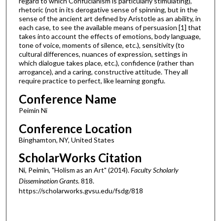
regard to which Confucianism is particularly stimulating),
rhetoric (not in its derogative sense of spinning, but in the
sense of the ancient art defined by Aristotle as an ability, in
each case, to see the available means of persuasion [1] that
takes into account the effects of emotions, body language,
tone of voice, moments of silence, etc.), sensitivity (to
cultural differences, nuances of expression, settings in
which dialogue takes place, etc.), confidence (rather than
arrogance), and a caring, constructive attitude. They all
require practice to perfect, like learning gongfu.
Conference Name
Peimin Ni
Conference Location
Binghamton, NY, United States
ScholarWorks Citation
Ni, Peimin, "Holism as an Art" (2014).
Faculty Scholarly
Dissemination Grants
. 818.
https://scholarworks.gvsu.edu/fsdg/818