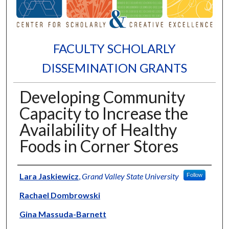
FACULTY SCHOLARLY
DISSEMINATION GRANTS
Developing Community
Capacity to Increase the
Availability of Healthy
Foods in Corner Stores
Authors
Lara Jaskiewicz
,
Grand Valley State University
Follow
Rachael Dombrowski
Gina Massuda-Barnett