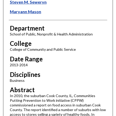
Steven M. Seweryn
Maryann Mason
Department
School of Public, Nonprofit & Health Administration
College
College of Community and Public Service
Date Range
2013-2014
Disciplines
Business
Abstract
In 2010, the suburban Cook County, IL, Communities
Putting Prevention to Work initiative (CPPW)
commissioned a report on food access in suburban Cook
County. The report identified a number of suburbs with low
access to stores selling a variety of healthy foods. In