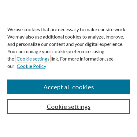
We use cookies that are necessary to make our site work.
We may also use additional cookies to analyze, improve,
and personalize our content and your digital experience.
You can manage your cookie preferences using
the
Cookie settings
link. For more information, see
Enter search terms:
our
Cookie Policy
Accept all cookies
Select context to search:
Cookie settings
Advanced Search
Notify me via email or
RSS
BROWSE