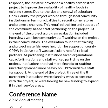
response, the initiative developed a healthy corner store
project to improve the availability of healthy foods in
existing stores. Due to the size and sprawl of suburban
Cook County, the project worked through local community
institutions in ten municipalities to recruit corner stores
and promote changes. This required training and support of
the community-based staff partnering on the project. At
the end of the project a program evaluation included
interviews with key community staff working on the project
in their communities. The evaluation found that training
and project materials were helpful. The support of county
CPPW initiative staff was particularly helpful to local
partners. All partnering institutions faced organizational
capacity limitations and staff worked part-time on the
project. Institutions that had more financial or staffing
uncertainty leaned more heavily on CPPW initiative staff
for support. At the end of the project, three of the 8
partnering institutions were planning ways to continue
with the project, or were looking for new funding to expand
it in their service areas.
Conference Name
APHA Annual Meeting