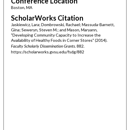
Conference Location
Boston, MA
ScholarWorks Citation
Jaskiewicz, Lara; Dombrowski, Rachael; Massuda-Barnett,
Gina; Seweryn, Steven M.; and Mason, Maryann,
"Developing Community Capacity to Increase the
Availability of Healthy Foods in Corner Stores" (2014).
Faculty Scholarly Dissemination Grants
. 882.
https://scholarworks.gvsu.edu/fsdg/882