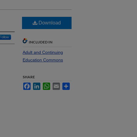
Download
Follow
INCLUDED IN
Adult and Continuing
Education Commons
SHARE
Facebook
LinkedIn
WhatsApp
Email
Share