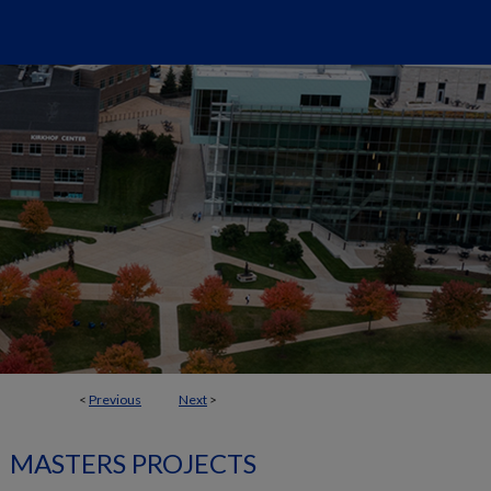
<
Previous
Next
>
MASTERS PROJECTS