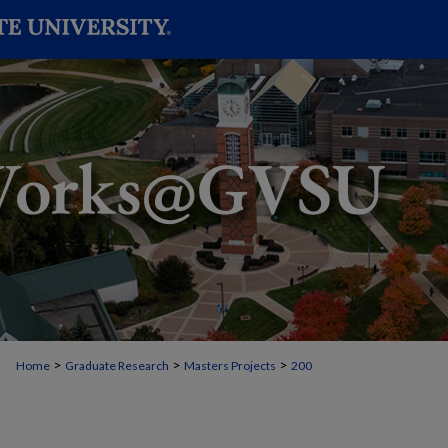
>
>
>
Home
Graduate Research
Masters Projects
200