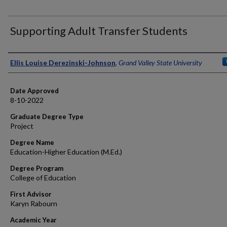
Supporting Adult Transfer Students
Author
Ellis Louise Derezinski-Johnson
,
Grand Valley State University
Date Approved
8-10-2022
Graduate Degree Type
Project
Degree Name
Education-Higher Education (M.Ed.)
Degree Program
College of Education
First Advisor
Karyn Rabourn
Academic Year