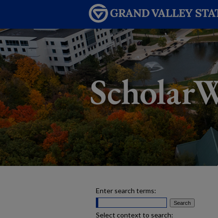
Enter search terms:
Select context to search: