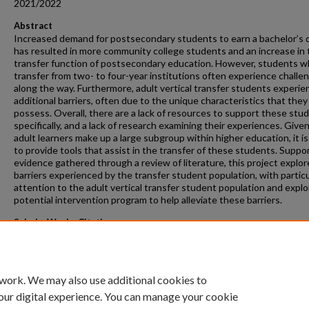
2021/2022
Abstract
Increased demand for postsecondary students to earn a bachelor’s
has resulted in more community college students and an increase in 
transfer function of postsecondary education. However, students 
transfer from two- to four-year institutions often experience challe
along the way. Furthermore, adult vertical transfer students experie
additional barriers, often due to the unique characteristics that they
possess. Overall, there are a lack of resources to support these stu
specifically, and a lack of research examining their experiences. Give
adult learners make up a large subgroup within higher education, it is 
to provide tools that assist in the transfer of these students. Suppo
evidence gathered through a review of literature, this project explor
barriers experienced by the transfer student population, with particu
attention to the adult vertical transfer student population and explo
potential intervention program to help alleviate these barriers.
ScholarWorks Citation
Derezinski-Johnson, Ellis Louise, "Supporting Adult Transfer Student
(2022).
Masters Projects
. 200.
https://scholarworks.gvsu.edu/gradprojects/200
 work. We may also use additional cookies to
our digital experience. You can manage your cookie