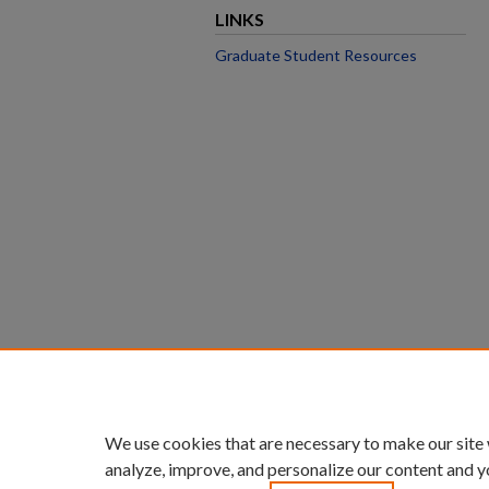
LINKS
Graduate Student Resources
We use cookies that are necessary to make our site
analyze, improve, and personalize our content and y