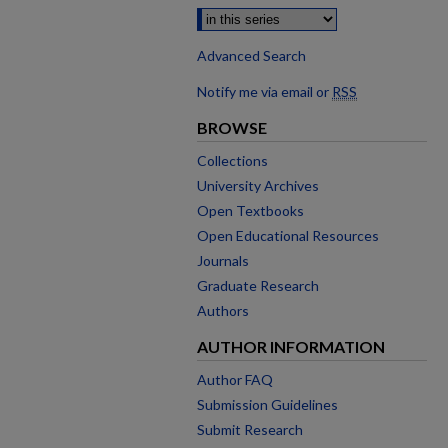
Advanced Search
Notify me via email or
RSS
BROWSE
Collections
University Archives
Open Textbooks
Open Educational Resources
Journals
Graduate Research
Authors
AUTHOR INFORMATION
Author FAQ
Submission Guidelines
Submit Research