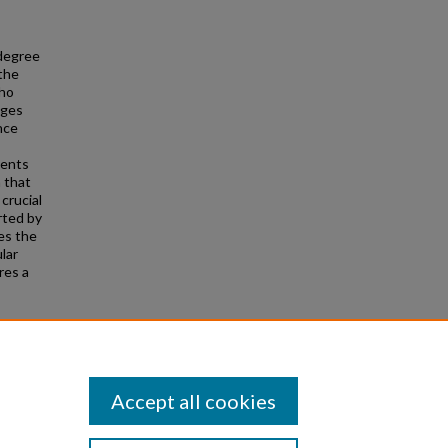
 degree
the
who
nges
nce
dents
n that
crucial
rted by
es the
lar
res a
s"
Accept all cookies