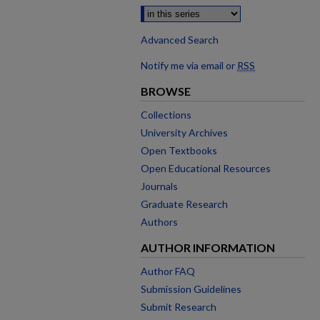
Advanced Search
Notify me via email or
RSS
BROWSE
Collections
University Archives
Open Textbooks
Open Educational Resources
Journals
Graduate Research
Authors
AUTHOR INFORMATION
Author FAQ
Submission Guidelines
Submit Research