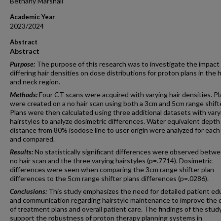
Bethany Marshall
Academic Year
2023/2024
Abstract
Abstract
Purpose:
The purpose of this research was to investigate the impact
differing hair densities on dose distributions for proton plans in the 
and neck region.
Methods:
Four CT scans were acquired with varying hair densities. P
were created on a no hair scan using both a 3cm and 5cm range shifte
Plans were then calculated using three additional datasets with vary
hairstyles to analyze dosimetric differences. Water equivalent depth
distance from 80% isodose line to user origin were analyzed for each
and compared.
Results:
No statistically significant differences were observed betw
no hair scan and the three varying hairstyles (p=.7714). Dosimetric
differences were seen when comparing the 3cm range shifter plan
differences to the 5cm range shifter plans differences (p=.0286).
Conclusions:
This study emphasizes the need for detailed patient ed
and communication regarding hairstyle maintenance to improve the q
of treatment plans and overall patient care. The findings of the stud
support the robustness of proton therapy planning systems in