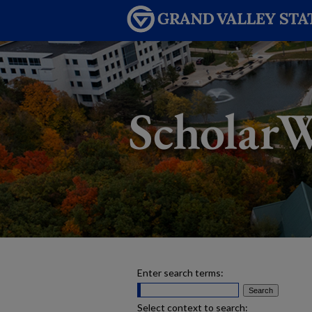
Enter search terms:
Select context to search: