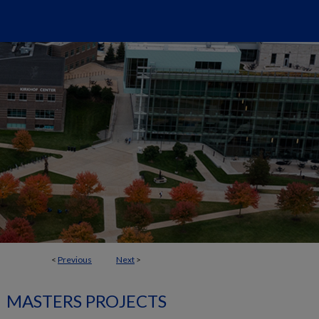
<
Previous
Next
>
MASTERS PROJECTS