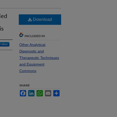
ied
Download
is
INCLUDED IN
Follow
Other Analytical,
Diagnostic and
Therapeutic Techniques
and Equipment
Commons
SHARE
Facebook
LinkedIn
WhatsApp
Email
Share