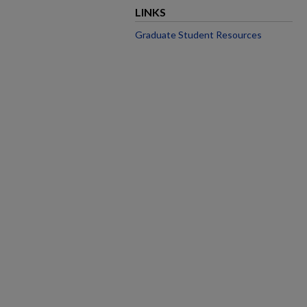
LINKS
Graduate Student Resources