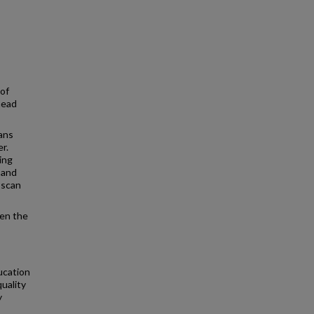
 of
head
lans
r.
ing
 and
 scan
een the
ucation
uality
y