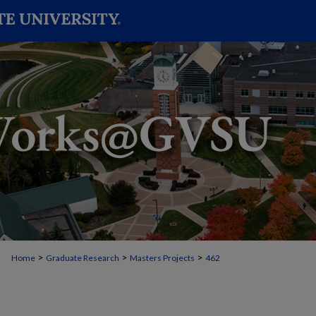
>
>
>
Home
Graduate Research
Masters Projects
462