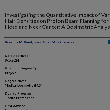
Investigating the Quantitative Impact of Var
Hair Densities on Proton Beam Planning for
Head and Neck Cancer: A Dosimetric Analys
Author
Breanna M. Reed
,
Grand Valley State University
Date Approved
8-1-2024
Graduate Degree Type
Project
Degree Name
Medical Dosimetry (M.S.)
Degree Program
Health Professions
First Advisor