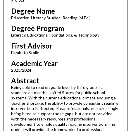
Project
Degree Name
Education-Literacy Studies: Reading (M.Ed.)
Degree Program
Literacy, Educational Foundations, & Technology
First Advisor
Elizabeth Stolle
Academic Year
2023/2024
Abstract
Being able to read on grade level by third grade is a
standard across the United States for public school
systems. With the current educational climate enduring a
teacher shortage, the ability to provide consistent reading
intervention is affected. Paraprofessionals are increasingly
being hired to support these gaps, but are not provided
with the necessary resources and professional
development to employ quality reading intervention. This
project will provide the framework of a professional