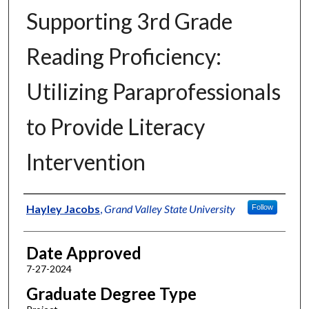
Supporting 3rd Grade
Reading Proficiency:
Utilizing Paraprofessionals
to Provide Literacy
Intervention
Author
Hayley Jacobs
,
Grand Valley State University
Follow
Date Approved
7-27-2024
Graduate Degree Type