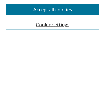
Accept all cookies
Select context to search:
Cookie settings
Advanced Search
Notify me via email or
RSS
BROWSE
Collections
University Archives
Open Textbooks
Open Educational Resources
Journals
Graduate Research
Authors
AUTHOR INFORMATION
Author FAQ