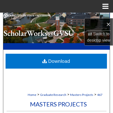
Menu
Home
Search
×
Browse Collections
Switch to
desktop
view
My Account
About
Download
Digital Commons Network™
>
>
>
Home
Graduate Research
Masters Projects
467
MASTERS PROJECTS