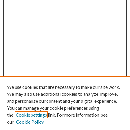
We use cookies that are necessary to make our site work.
We may also use additional cookies to analyze, improve,
and personalize our content and your digital experience.
You can manage your cookie preferences using
the
Cookie settings
link. For more information, see
Enter search terms:
our
Cookie Policy