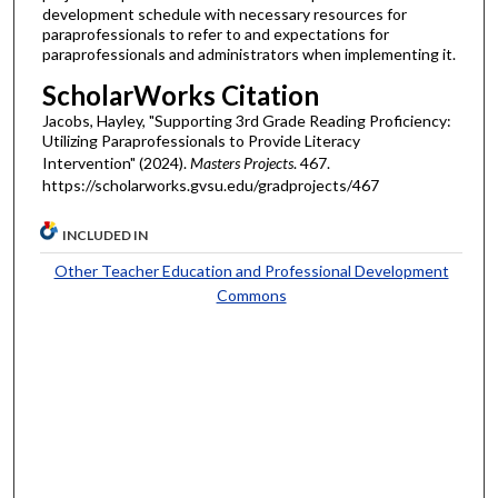
development schedule with necessary resources for
paraprofessionals to refer to and expectations for
paraprofessionals and administrators when implementing it.
ScholarWorks Citation
Jacobs, Hayley, "Supporting 3rd Grade Reading Proficiency:
Utilizing Paraprofessionals to Provide Literacy
Intervention" (2024).
Masters Projects
. 467.
https://scholarworks.gvsu.edu/gradprojects/467
INCLUDED IN
Other Teacher Education and Professional Development
Commons