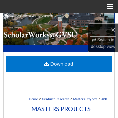
Menu
Home
Search
×
Browse Collections
Switch to
My Account
desktop
view
About
Download
Digital Commons Network™
>
>
>
Home
Graduate Research
Masters Projects
480
MASTERS PROJECTS