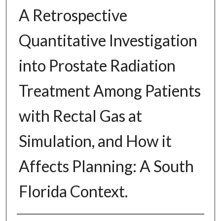
A Retrospective
Quantitative Investigation
into Prostate Radiation
Treatment Among Patients
with Rectal Gas at
Simulation, and How it
Affects Planning: A South
Florida Context.