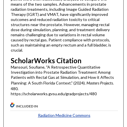
means of the two samples. Advancements in prostate
radiation treatments, including Image Guided Radiation
Therapy (IGRT) and VMAT, have significantly improved
outcomes and reduced radiation toxicity to critical
structures near the prostate. However, managing rectal
dose during simulation, planning, and treatment delivery
remains challenging due to variations in rectal volume
caused by rectal gas. Patient compliance with protocols,
such as maintaining an empty rectum and a full bladder, is
crucial.
ScholarWorks Citation
Mansouri, Soufiane, "A Retrospective Quantitative
Investigation into Prostate Radiation Treatment Among
Patients with Rectal Gas at Simulation, and How it Affects
Planning: A South Florida Context." (2024).
Masters Projects
.
480.
https://scholarworks.gvsu.edu/gradprojects/480
INCLUDED IN
Radiation Medicine Commons