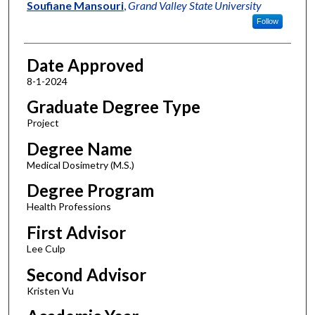
Author
Soufiane Mansouri
,
Grand Valley State University
Follow
Date Approved
8-1-2024
Graduate Degree Type
Project
Degree Name
Medical Dosimetry (M.S.)
Degree Program
Health Professions
First Advisor
Lee Culp
Second Advisor
Kristen Vu