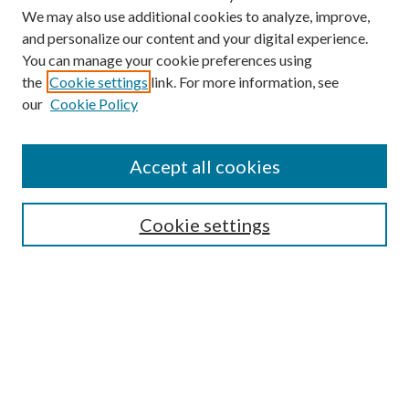
We may also use additional cookies to analyze, improve,
and personalize our content and your digital experience.
You can manage your cookie preferences using
the
Cookie settings
link. For more information, see
Enter search terms:
our
Cookie Policy
Accept all cookies
Select context to search:
Cookie settings
Advanced Search
Notify me via email or
RSS
BROWSE
Collections
University Archives
Open Textbooks
Open Educational Resources