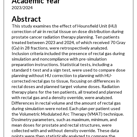
Academic Year
2023/2024
Abstract
This study examines the effect of Hounsfield Unit (HU)
correction of air in rectal tissue on dose distribution during
prostate cancer radiation therapy planning. Ten patients
treated between 2023 and 2024, of which received 70 Gray
(Gy) in 28 fractions, were retrospectively analyzed.
Inclusion criteria included the presence of rectal gas during
simulation and noncompliance with pre-simulation
preparation instructions. Statistical tests, including a
standard t-test and a sign test, were used to compare dose
planning without HU correction to planning with HU-
corrected rectal gas to tissue, focusing on differences in
rectal doses and planned target volume doses. Radiation
therapy plans for the ten patients, all treated and planned
with rectal gas and a density override, were analyzed.
Differences in rectal volume and the amount of rectal gas
during simulation were noted. Each plan per patient used
the Volumetric Modulated Arc Therapy (VMAT) technique.
Dosimetry parameters, such as maximum, minimum, and
mean doses for prostate and rectal structures, were
collected with and without density override. These data
points were then statistically analyzed to compare the