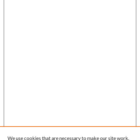
We use cookies that are necessary to make our site work.