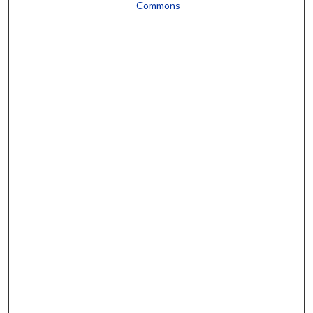
Commons