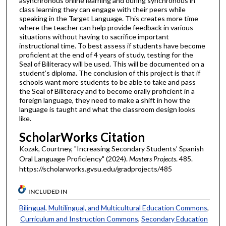
asynchronous online learning and during synchronous in
class learning they can engage with their peers while
speaking in the Target Language. This creates more time
where the teacher can help provide feedback in various
situations without having to sacrifice important
instructional time. To best assess if students have become
proficient at the end of 4 years of study, testing for the
Seal of Biliteracy will be used. This will be documented on a
student’s diploma. The conclusion of this project is that if
schools want more students to be able to take and pass
the Seal of Biliteracy and to become orally proficient in a
foreign language, they need to make a shift in how the
language is taught and what the classroom design looks
like.
ScholarWorks Citation
Kozak, Courtney, "Increasing Secondary Students’ Spanish
Oral Language Proficiency" (2024).
Masters Projects
. 485.
https://scholarworks.gvsu.edu/gradprojects/485
INCLUDED IN
Bilingual, Multilingual, and Multicultural Education Commons
,
Curriculum and Instruction Commons
,
Secondary Education