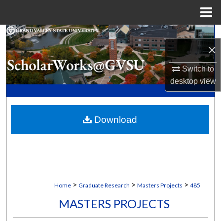
Menu
Home
Search
×
Browse Collections
Switch to
desktop
view
My Account
About
Download
Digital Commons Network™
>
>
>
Home
Graduate Research
Masters Projects
485
MASTERS PROJECTS