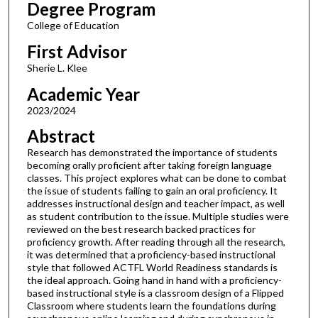
Degree Program
College of Education
First Advisor
Sherie L. Klee
Academic Year
2023/2024
Abstract
Research has demonstrated the importance of students
becoming orally proficient after taking foreign language
classes. This project explores what can be done to combat
the issue of students failing to gain an oral proficiency. It
addresses instructional design and teacher impact, as well
as student contribution to the issue. Multiple studies were
reviewed on the best research backed practices for
proficiency growth. After reading through all the research,
it was determined that a proficiency-based instructional
style that followed ACTFL World Readiness standards is
the ideal approach. Going hand in hand with a proficiency-
based instructional style is a classroom design of a Flipped
Classroom where students learn the foundations during