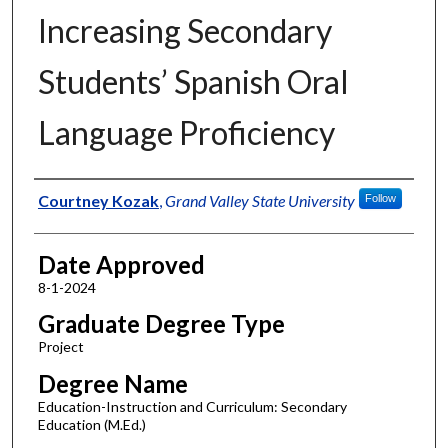
Increasing Secondary
Students’ Spanish Oral
Language Proficiency
Author
Courtney Kozak
,
Grand Valley State University
Follow
Date Approved
8-1-2024
Graduate Degree Type
Project
Degree Name
Education-Instruction and Curriculum: Secondary
Education (M.Ed.)