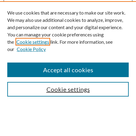
We use cookies that are necessary to make our site work.
We may also use additional cookies to analyze, improve,
and personalize our content and your digital experience.
You can manage your cookie preferences using
the
Cookie settings
link. For more information, see
Enter search terms:
our
Cookie Policy
Accept all cookies
Select context to search:
Cookie settings
Advanced Search
Notify me via email or
RSS
BROWSE
Collections
University Archives