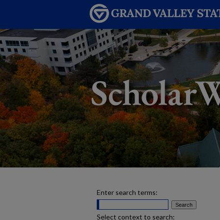
Enter search terms:
Select context to search: