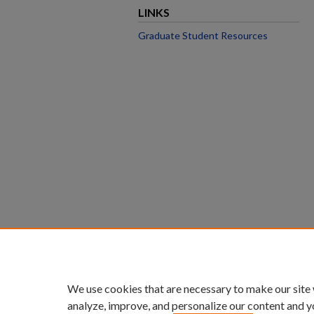
LINKS
Graduate Student Resources
We use cookies that are necessary to make our site
analyze, improve, and personalize our content and y