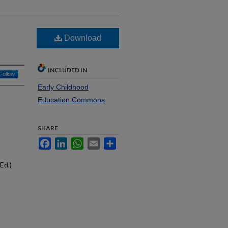
Download
INCLUDED IN
Follow
Early Childhood
Education Commons
SHARE
Facebook
LinkedIn
WhatsApp
Email
Share
Ed.)