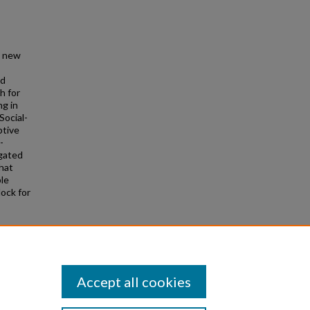
h new
ed
h for
ng in
Social-
ptive
-
igated
that
ple
lock for
rten
Accept all cookies