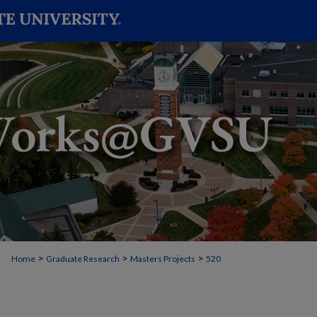
>
>
>
Home
Graduate Research
Masters Projects
520