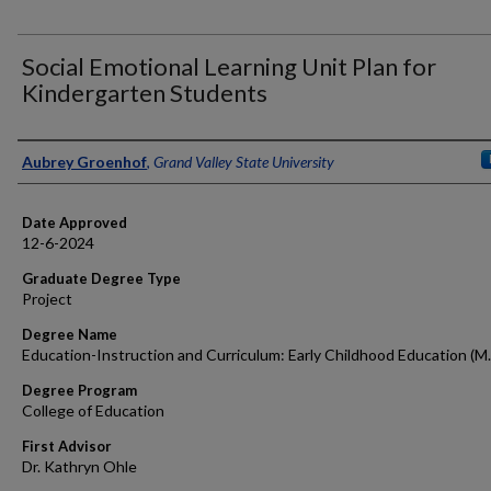
Social Emotional Learning Unit Plan for
Kindergarten Students
Author
Aubrey Groenhof
,
Grand Valley State University
Date Approved
12-6-2024
Graduate Degree Type
Project
Degree Name
Education-Instruction and Curriculum: Early Childhood Education (M.
Degree Program
College of Education
First Advisor
Dr. Kathryn Ohle