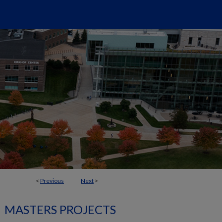
<
Previous
Next
>
MASTERS PROJECTS