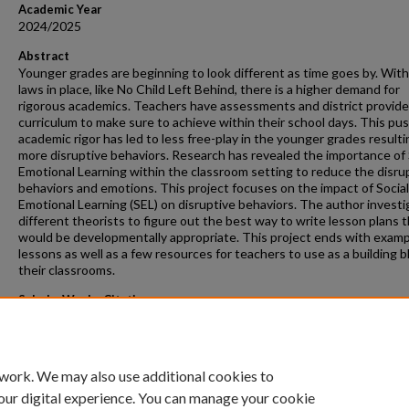
Academic Year
2024/2025
Abstract
Younger grades are beginning to look different as time goes by. Wit
laws in place, like No Child Left Behind, there is a higher demand for
rigorous academics. Teachers have assessments and district provid
curriculum to make sure to achieve within their school days. This pus
academic rigor has led to less free-play in the younger grades resulti
more disruptive behaviors. Research has revealed the importance of 
Emotional Learning within the classroom setting to reduce the disru
behaviors and emotions. This project focuses on the impact of Social
Emotional Learning (SEL) on disruptive behaviors. The author invest
different theorists to figure out the best way to write lesson plans 
would be developmentally appropriate. This project ends with exam
lessons as well as a few resources for teachers to use as a building b
their classrooms.
ScholarWorks Citation
Groenhof, Aubrey, "Social Emotional Learning Unit Plan for Kinderga
Students" (2024).
Masters Projects
. 520.
https://scholarworks.gvsu.edu/gradprojects/520
 work. We may also use additional cookies to
our digital experience. You can manage your cookie