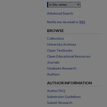
Advanced Search
Notify me via email or
RSS
BROWSE
Collections
University Archives
Open Textbooks
Open Educational Resources
Journals
Graduate Research
Authors
AUTHOR INFORMATION
Author FAQ
Submission Guidelines
Submit Research