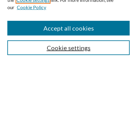
Enter search terms:
our
Cookie Policy
Accept all cookies
Select context to search:
Cookie settings
Advanced Search
Notify me via email or
RSS
BROWSE
Collections
University Archives
Open Textbooks
Open Educational Resources
Journals
Graduate Research
Authors