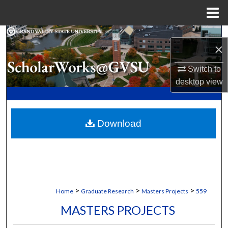
Menu
Home
Search
×
Browse Collections
Switch to
desktop
view
My Account
About
Download
Digital Commons Network™
>
>
>
Home
Graduate Research
Masters Projects
559
MASTERS PROJECTS