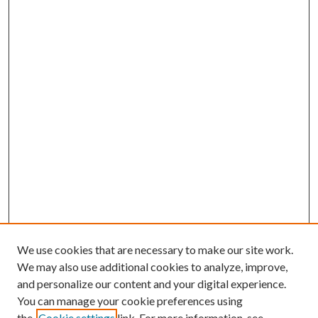
We use cookies that are necessary to make our site work.
We may also use additional cookies to analyze, improve,
and personalize our content and your digital experience.
You can manage your cookie preferences using
the
Cookie settings
link. For more information, see