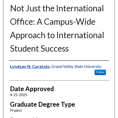
Not Just the International
Office: A Campus-Wide
Approach to International
Student Success
Author
Lyndsay N. Curatolo
,
Grand Valley State University
Follow
Date Approved
4-25-2025
Graduate Degree Type
Project