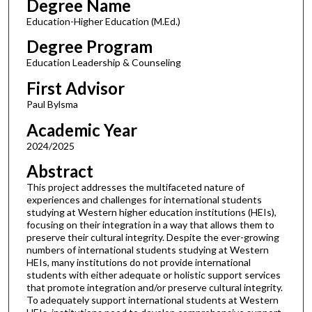
Degree Name
Education-Higher Education (M.Ed.)
Degree Program
Education Leadership & Counseling
First Advisor
Paul Bylsma
Academic Year
2024/2025
Abstract
This project addresses the multifaceted nature of
experiences and challenges for international students
studying at Western higher education institutions (HEIs),
focusing on their integration in a way that allows them to
preserve their cultural integrity. Despite the ever-growing
numbers of international students studying at Western
HEIs, many institutions do not provide international
students with either adequate or holistic support services
that promote integration and/or preserve cultural integrity.
To adequately support international students at Western