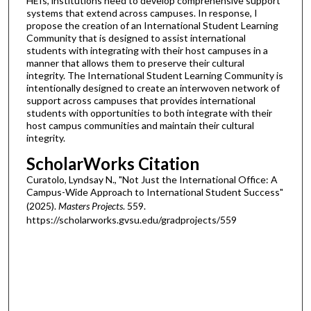
HEIs, institutions need to develop comprehensive support
systems that extend across campuses. In response, I
propose the creation of an International Student Learning
Community that is designed to assist international
students with integrating with their host campuses in a
manner that allows them to preserve their cultural
integrity. The International Student Learning Community is
intentionally designed to create an interwoven network of
support across campuses that provides international
students with opportunities to both integrate with their
host campus communities and maintain their cultural
integrity.
ScholarWorks Citation
Curatolo, Lyndsay N., "Not Just the International Office: A
Campus-Wide Approach to International Student Success"
(2025).
Masters Projects
. 559.
https://scholarworks.gvsu.edu/gradprojects/559