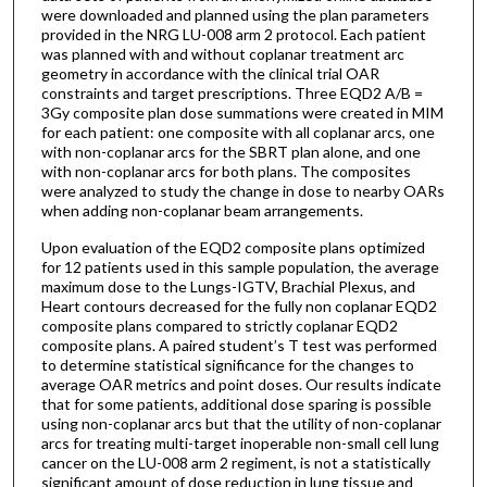
were downloaded and planned using the plan parameters
provided in the NRG LU-008 arm 2 protocol. Each patient
was planned with and without coplanar treatment arc
geometry in accordance with the clinical trial OAR
constraints and target prescriptions. Three EQD2 A/B =
3Gy composite plan dose summations were created in MIM
for each patient: one composite with all coplanar arcs, one
with non-coplanar arcs for the SBRT plan alone, and one
with non-coplanar arcs for both plans. The composites
were analyzed to study the change in dose to nearby OARs
when adding non-coplanar beam arrangements.
Upon evaluation of the EQD2 composite plans optimized
for 12 patients used in this sample population, the average
maximum dose to the Lungs-IGTV, Brachial Plexus, and
Heart contours decreased for the fully non coplanar EQD2
composite plans compared to strictly coplanar EQD2
composite plans. A paired student’s T test was performed
to determine statistical significance for the changes to
average OAR metrics and point doses. Our results indicate
that for some patients, additional dose sparing is possible
using non-coplanar arcs but that the utility of non-coplanar
arcs for treating multi-target inoperable non-small cell lung
cancer on the LU-008 arm 2 regiment, is not a statistically
significant amount of dose reduction in lung tissue and