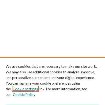
We use cookies that are necessary to make our site work.
We may also use additional cookies to analyze, improve,
and personalize our content and your digital experience.
You can manage your cookie preferences using
the
Cookie settings
link. For more information, see
Enter search terms:
our
Cookie Policy