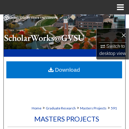
Menu
Home
Search
×
Browse Collections
Switch to
My Account
desktop
view
About
Download
Digital Commons Network™
>
>
>
Home
Graduate Research
Masters Projects
591
MASTERS PROJECTS