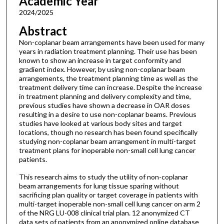
Academic Year
2024/2025
Abstract
Non-coplanar beam arrangements have been used for many
years in radiation treatment planning. Their use has been
known to show an increase in target conformity and
gradient index. However, by using non-coplanar beam
arrangements, the treatment planning time as well as the
treatment delivery time can increase. Despite the increase
in treatment planning and delivery complexity and time,
previous studies have shown a decrease in OAR doses
resulting in a desire to use non-coplanar beams. Previous
studies have looked at various body sites and target
locations, though no research has been found specifically
studying non-coplanar beam arrangement in multi-target
treatment plans for inoperable non-small cell lung cancer
patients.
This research aims to study the utility of non-coplanar
beam arrangements for lung tissue sparing without
sacrificing plan quality or target coverage in patients with
multi-target inoperable non-small cell lung cancer on arm 2
of the NRG LU-008 clinical trial plan. 12 anonymized CT
data sets of patients from an anonymized online database