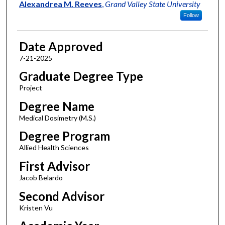
Author
Alexandrea M. Reeves
,
Grand Valley State University
Follow
Date Approved
7-21-2025
Graduate Degree Type
Project
Degree Name
Medical Dosimetry (M.S.)
Degree Program
Allied Health Sciences
First Advisor
Jacob Belardo
Second Advisor
Kristen Vu