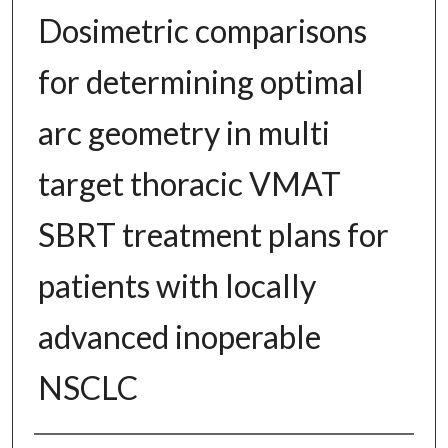
Dosimetric comparisons
for determining optimal
arc geometry in multi
target thoracic VMAT
SBRT treatment plans for
patients with locally
advanced inoperable
NSCLC