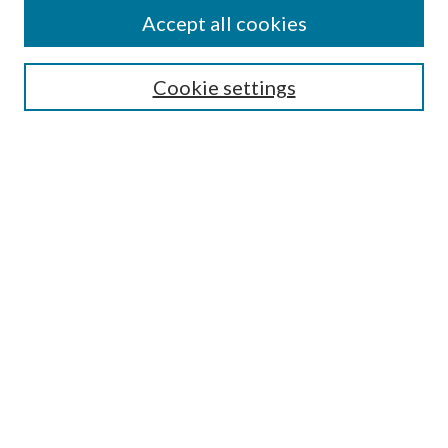
Accept all cookies
Select context to search:
Cookie settings
Advanced Search
Notify me via email or
RSS
BROWSE
Collections
University Archives
Open Textbooks
Open Educational Resources
Journals
Graduate Research
Authors
AUTHOR INFORMATION
Author FAQ