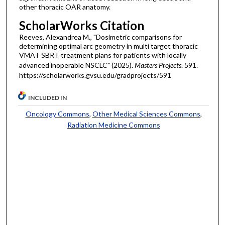
other thoracic OAR anatomy.
ScholarWorks Citation
Reeves, Alexandrea M., "Dosimetric comparisons for
determining optimal arc geometry in multi target thoracic
VMAT SBRT treatment plans for patients with locally
advanced inoperable NSCLC" (2025).
Masters Projects
. 591.
https://scholarworks.gvsu.edu/gradprojects/591
INCLUDED IN
Oncology Commons
,
Other Medical Sciences Commons
,
Radiation Medicine Commons