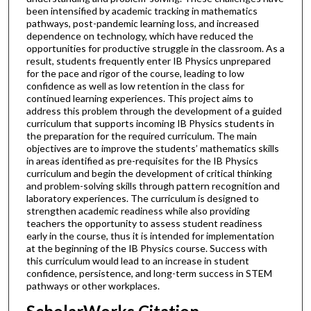
been intensified by academic tracking in mathematics
pathways, post-pandemic learning loss, and increased
dependence on technology, which have reduced the
opportunities for productive struggle in the classroom. As a
result, students frequently enter IB Physics unprepared
for the pace and rigor of the course, leading to low
confidence as well as low retention in the class for
continued learning experiences. This project aims to
address this problem through the development of a guided
curriculum that supports incoming IB Physics students in
the preparation for the required curriculum. The main
objectives are to improve the students’ mathematics skills
in areas identified as pre-requisites for the IB Physics
curriculum and begin the development of critical thinking
and problem-solving skills through pattern recognition and
laboratory experiences. The curriculum is designed to
strengthen academic readiness while also providing
teachers the opportunity to assess student readiness
early in the course, thus it is intended for implementation
at the beginning of the IB Physics course. Success with
this curriculum would lead to an increase in student
confidence, persistence, and long-term success in STEM
pathways or other workplaces.