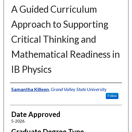
A Guided Curriculum
Approach to Supporting
Critical Thinking and
Mathematical Readiness in
IB Physics
Author
Samantha Killeen
,
Grand Valley State University
Follow
Date Approved
5-2026
Graduate Degree Type