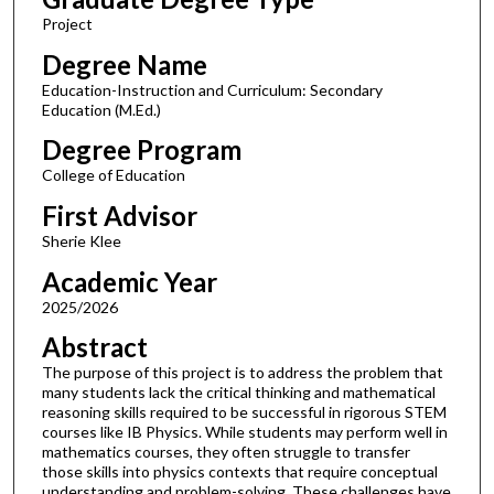
Project
Degree Name
Education-Instruction and Curriculum: Secondary
Education (M.Ed.)
Degree Program
College of Education
First Advisor
Sherie Klee
Academic Year
2025/2026
Abstract
The purpose of this project is to address the problem that
many students lack the critical thinking and mathematical
reasoning skills required to be successful in rigorous STEM
courses like IB Physics. While students may perform well in
mathematics courses, they often struggle to transfer
those skills into physics contexts that require conceptual
understanding and problem-solving. These challenges have