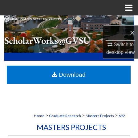
Menu
Home
Search
×
Browse Collections
Switch to
desktop
view
My Account
About
Download
Digital Commons Network™
>
>
>
Home
Graduate Research
Masters Projects
692
MASTERS PROJECTS