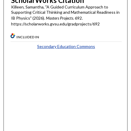
ScholarWorks Citation
Killeen, Samantha, "A Guided Curriculum Approach to
Supporting Critical Thinking and Mathematical Readiness in
IB Physics" (2026).
Masters Projects
. 692.
https://scholarworks.gvsu.edu/gradprojects/692
INCLUDED IN
Secondary Education Commons