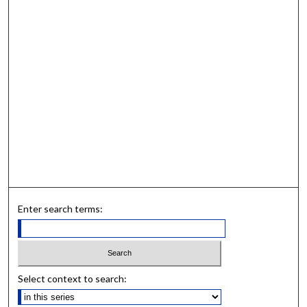
Enter search terms:
Select context to search: