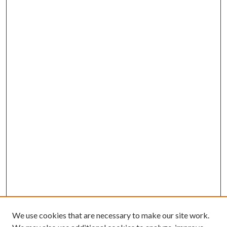
We use cookies that are necessary to make our site work.