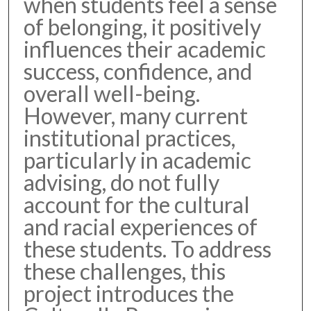
when students feel a sense
of belonging, it positively
influences their academic
success, confidence, and
overall well-being.
However, many current
institutional practices,
particularly in academic
advising, do not fully
account for the cultural
and racial experiences of
these students. To address
these challenges, this
project introduces the