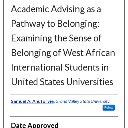
Academic Advising as a
Pathway to Belonging:
Examining the Sense of
Belonging of West African
International Students in
United States Universities
Author
Samuel A. Ahutorvie
,
Grand Valley State University
Follow
Date Approved