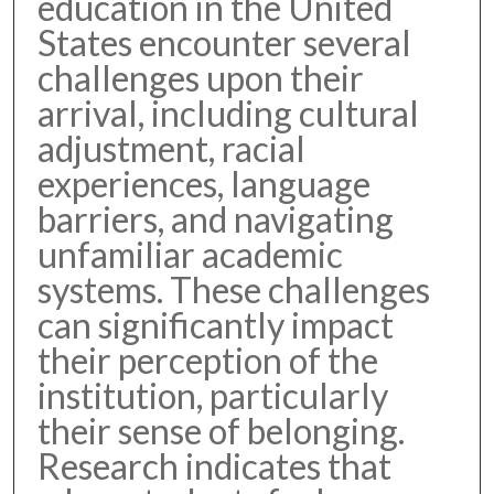
education in the United
States encounter several
challenges upon their
arrival, including cultural
adjustment, racial
experiences, language
barriers, and navigating
unfamiliar academic
systems. These challenges
can significantly impact
their perception of the
institution, particularly
their sense of belonging.
Research indicates that