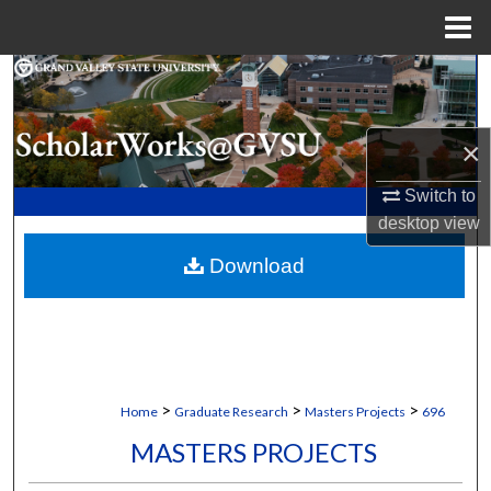
Menu
Home
Search
Browse Collections
×
My Account
Switch to
desktop
view
About
Download
Digital Commons Network™
>
>
>
Home
Graduate Research
Masters Projects
696
MASTERS PROJECTS