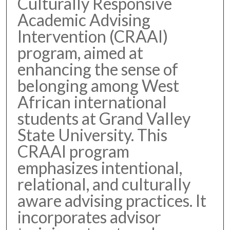
Culturally Responsive
Academic Advising
Intervention (CRAAI)
program, aimed at
enhancing the sense of
belonging among West
African international
students at Grand Valley
State University. This
CRAAI program
emphasizes intentional,
relational, and culturally
aware advising practices. It
incorporates advisor