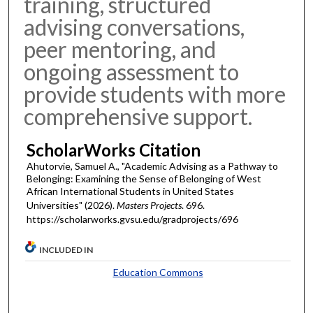
training, structured
advising conversations,
peer mentoring, and
ongoing assessment to
provide students with more
comprehensive support.
ScholarWorks Citation
Ahutorvie, Samuel A., "Academic Advising as a Pathway to
Belonging: Examining the Sense of Belonging of West
African International Students in United States
Universities" (2026).
Masters Projects
. 696.
https://scholarworks.gvsu.edu/gradprojects/696
INCLUDED IN
Education Commons