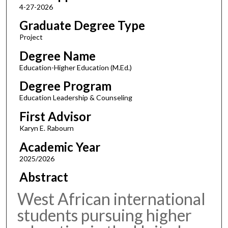
4-27-2026
Graduate Degree Type
Project
Degree Name
Education-Higher Education (M.Ed.)
Degree Program
Education Leadership & Counseling
First Advisor
Karyn E. Rabourn
Academic Year
2025/2026
Abstract
West African international
students pursuing higher