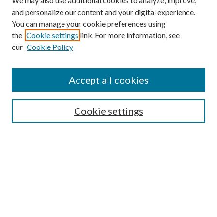
We may also use additional cookies to analyze, improve,
and personalize our content and your digital experience.
You can manage your cookie preferences using
the
Cookie settings
link. For more information, see
Enter search terms:
our
Cookie Policy
Accept all cookies
Select context to search:
Cookie settings
Advanced Search
Notify me via email or
RSS
BROWSE
Collections
University Archives
Open Textbooks
Open Educational Resources