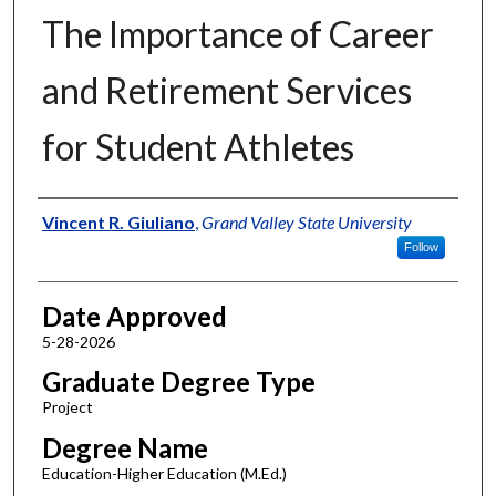
The Importance of Career
and Retirement Services
for Student Athletes
Author
Vincent R. Giuliano
,
Grand Valley State University
Follow
Date Approved
5-28-2026
Graduate Degree Type
Project
Degree Name
Education-Higher Education (M.Ed.)