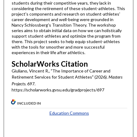
students during their competitive years, they lack in
considering the retirement of these student-athletes. This
project's components and research on student-athletes'
career development and well-being were grounded in
Nancy Schlossberg's Transition Theory. The workshop
series aims to obtain initial data on how we can holistically
support student-athletes and optimize the program from
there. This project seeks to help equip student-athletes
with the tools for smoother and more successful
experiences in their life after athletics.
ScholarWorks Citation
Giuliano, Vincent R., "The Importance of Career and
Retirement Services for Student Athletes" (2026).
Masters
Projects
. 697.
https://scholarworks.gvsu.edu/gradprojects/697
INCLUDED IN
Education Commons