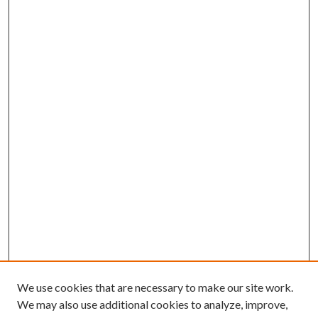
We use cookies that are necessary to make our site work.
We may also use additional cookies to analyze, improve,