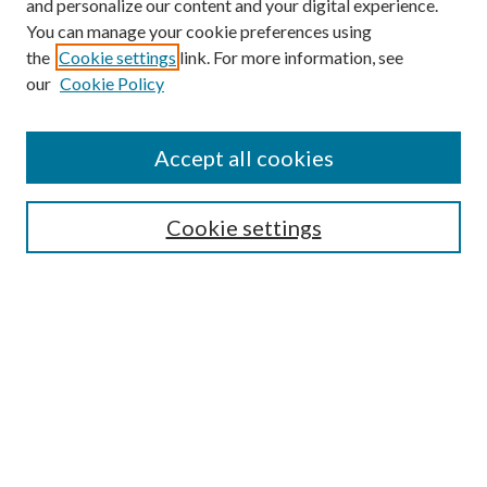
and personalize our content and your digital experience.
You can manage your cookie preferences using
the
Cookie settings
link. For more information, see
Enter search terms:
our
Cookie Policy
Accept all cookies
Select context to search:
Cookie settings
Advanced Search
Notify me via email or
RSS
BROWSE
Collections
University Archives
Open Textbooks
Open Educational Resources
Journals