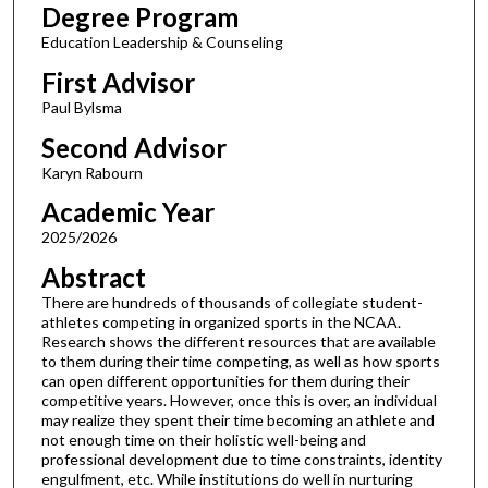
Degree Program
Education Leadership & Counseling
First Advisor
Paul Bylsma
Second Advisor
Karyn Rabourn
Academic Year
2025/2026
Abstract
There are hundreds of thousands of collegiate student-
athletes competing in organized sports in the NCAA.
Research shows the different resources that are available
to them during their time competing, as well as how sports
can open different opportunities for them during their
competitive years. However, once this is over, an individual
may realize they spent their time becoming an athlete and
not enough time on their holistic well-being and
professional development due to time constraints, identity
engulfment, etc. While institutions do well in nurturing