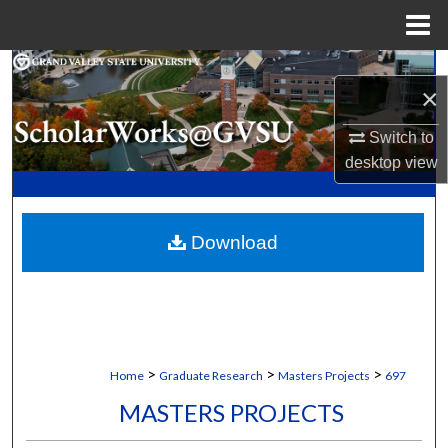
Menu
Home
Search
×
Browse Collections
Switch to
desktop
view
My Account
About
Download
Digital Commons Network™
>
>
>
Home
Graduate Research
Masters Projects
697
MASTERS PROJECTS