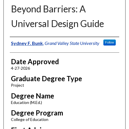
Beyond Barriers: A
Universal Design Guide
Author
Sydney F. Bunk
,
Grand Valley State University
Follow
Date Approved
4-27-2026
Graduate Degree Type
Project
Degree Name
Education (M.Ed.)
Degree Program
College of Education