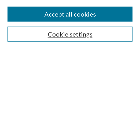
Accept all cookies
Select context to search:
Cookie settings
Advanced Search
Notify me via email or
RSS
BROWSE
Collections
University Archives
Open Textbooks
Open Educational Resources
Journals
Graduate Research
Authors
AUTHOR INFORMATION