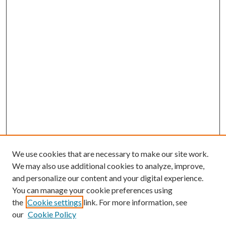
We use cookies that are necessary to make our site work.
We may also use additional cookies to analyze, improve,
and personalize our content and your digital experience.
You can manage your cookie preferences using
the
Cookie settings
link. For more information, see
Enter search terms:
our
Cookie Policy