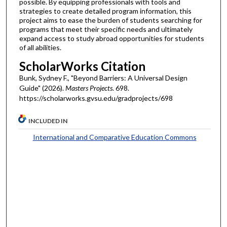
possible. By equipping professionals with tools and
strategies to create detailed program information, this
project aims to ease the burden of students searching for
programs that meet their specific needs and ultimately
expand access to study abroad opportunities for students
of all abilities.
ScholarWorks Citation
Bunk, Sydney F., "Beyond Barriers: A Universal Design
Guide" (2026).
Masters Projects
. 698.
https://scholarworks.gvsu.edu/gradprojects/698
INCLUDED IN
International and Comparative Education Commons