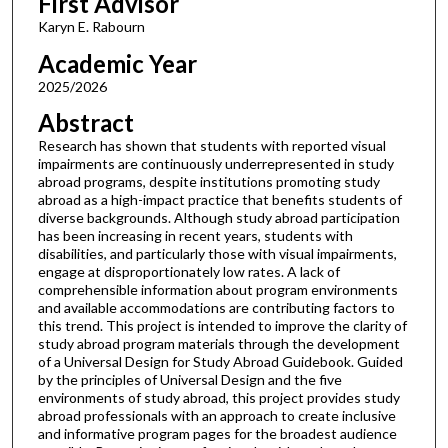
First Advisor
Karyn E. Rabourn
Academic Year
2025/2026
Abstract
Research has shown that students with reported visual
impairments are continuously underrepresented in study
abroad programs, despite institutions promoting study
abroad as a high-impact practice that benefits students of
diverse backgrounds. Although study abroad participation
has been increasing in recent years, students with
disabilities, and particularly those with visual impairments,
engage at disproportionately low rates. A lack of
comprehensible information about program environments
and available accommodations are contributing factors to
this trend. This project is intended to improve the clarity of
study abroad program materials through the development
of a Universal Design for Study Abroad Guidebook. Guided
by the principles of Universal Design and the five
environments of study abroad, this project provides study
abroad professionals with an approach to create inclusive
and informative program pages for the broadest audience