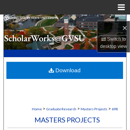
Menu
Home
Search
×
Browse Collections
Switch to
desktop
view
My Account
About
Download
Digital Commons Network™
>
>
>
Home
Graduate Research
Masters Projects
698
MASTERS PROJECTS