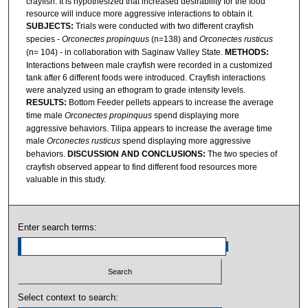
crayfish. It is hypothesized that increased desirability for the food
resource will induce more aggressive interactions to obtain it.
SUBJECTS:
Trials were conducted with two different crayfish
species -
Orconectes propinquus
(n=138) and
Orconectes rusticus
(n= 104) - in collaboration with Saginaw Valley State.
METHODS:
Interactions between male crayfish were recorded in a customized
tank after 6 different foods were introduced. Crayfish interactions
were analyzed using an ethogram to grade intensity levels.
RESULTS:
Bottom Feeder pellets appears to increase the average
time male
Orconectes propinquus
spend displaying more
aggressive behaviors. Tilipa appears to increase the average time
male
Orconectes rusticus
spend displaying more aggressive
behaviors.
DISCUSSION AND CONCLUSIONS:
The two species of
crayfish observed appear to find different food resources more
valuable in this study.
Enter search terms:
Select context to search: