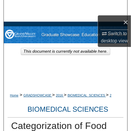
Search
×
Browse Collections
Switch to
My Account
desktop
view
About
This document is currently not available here.
Digital Commons Network™
>
>
>
>
Home
GRADSHOWCASE
2016
BIOMEDICAL_SCIENCES
2
BIOMEDICAL SCIENCES
Categorization of Food