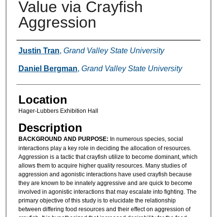
Value via Crayfish
Aggression
Presenter Information
Justin Tran
,
Grand Valley State University
Daniel Bergman
,
Grand Valley State University
Location
Hager-Lubbers Exhibition Hall
Description
BACKGROUND AND PURPOSE:
In numerous species, social
interactions play a key role in deciding the allocation of resources.
Aggression is a tactic that crayfish utilize to become dominant, which
allows them to acquire higher quality resources. Many studies of
aggression and agonistic interactions have used crayfish because
they are known to be innately aggressive and are quick to become
involved in agonistic interactions that may escalate into fighting. The
primary objective of this study is to elucidate the relationship
between differing food resources and their effect on aggression of