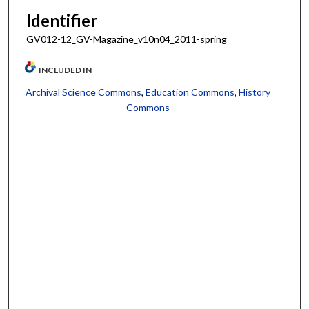
Identifier
GV012-12_GV-Magazine_v10n04_2011-spring
INCLUDED IN
Archival Science Commons
,
Education Commons
,
History
Commons