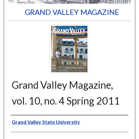
GRAND VALLEY MAGAZINE
Grand Valley Magazine,
vol. 10, no. 4 Spring 2011
Author
Grand Valley State University