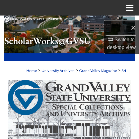
Menu
Home
Search
×
Browse Collections
Switch to
desktop
view
My Account
About
>
>
>
Home
University Archives
Grand Valley Magazine
34
Digital Commons Network™