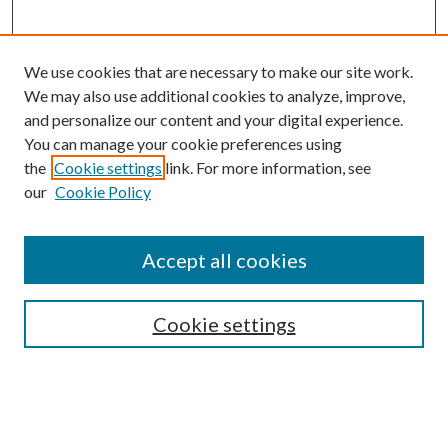
We use cookies that are necessary to make our site work.
We may also use additional cookies to analyze, improve,
and personalize our content and your digital experience.
You can manage your cookie preferences using
the
Cookie settings
link. For more information, see
Enter search terms:
our
Cookie Policy
Accept all cookies
Select context to search:
Cookie settings
Advanced Search
Notify me via email or
RSS
BROWSE
Collections