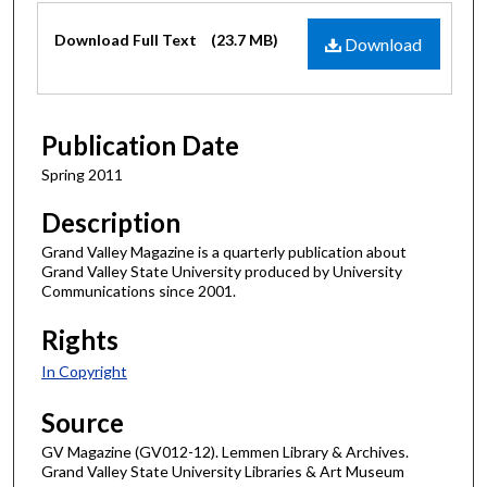
Files
Download Full Text
(23.7 MB)
Download
Publication Date
Spring 2011
Description
Grand Valley Magazine is a quarterly publication about
Grand Valley State University produced by University
Communications since 2001.
Rights
In Copyright
Source
GV Magazine (GV012-12). Lemmen Library & Archives.
Grand Valley State University Libraries & Art Museum