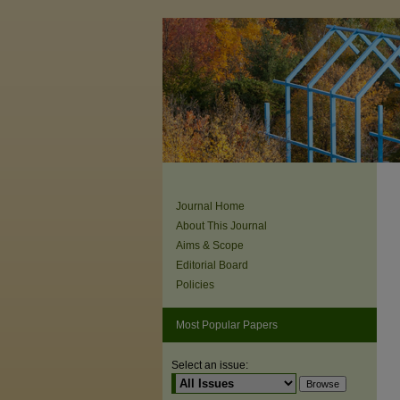
Journal Home
About This Journal
Aims & Scope
Editorial Board
Policies
Most Popular Papers
Select an issue: