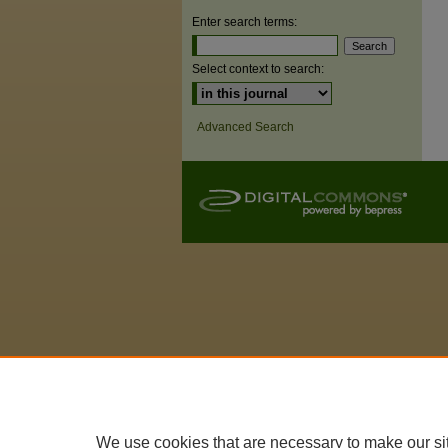
Enter search terms:
Select context to search:
Advanced Search
We use cookies that are necessary to make our si