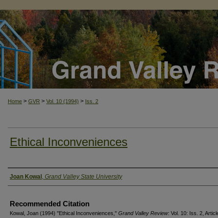
>
>
>
Home
GVR
Vol. 10 (1994)
Iss. 2
Ethical Inconveniences
Authors
Joan Kowal
,
Grand Valley State University
Recommended Citation
Kowal, Joan (1994) "Ethical Inconveniences,"
Grand Valley Review
: Vol. 10: Iss. 2, Artic