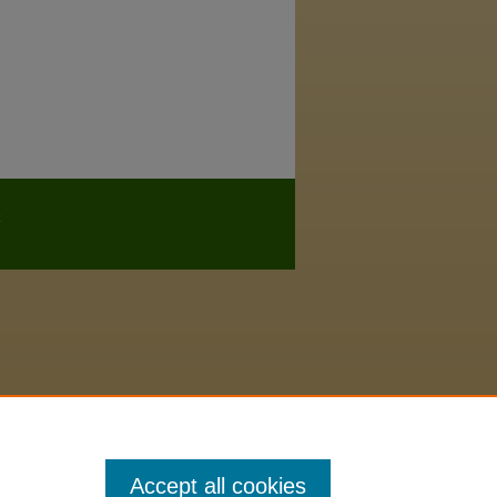
Accept all cookies