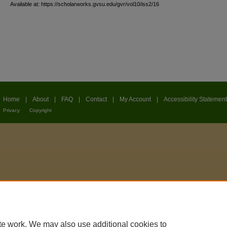
Available at: https://scholarworks.gvsu.edu/gvr/vol10/iss2/16
Home
|
About
|
FAQ
|
Contact
|
My Account
|
Accessibility Statement
Privacy
Copyright
te work. We may also use additional cookies to