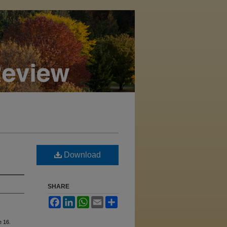
Download
SHARE
Facebook
LinkedIn
WhatsApp
Email
Share
le 16.