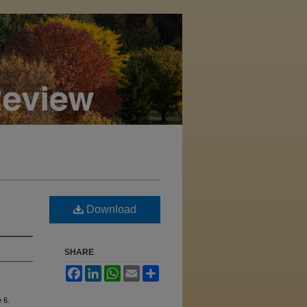
Download
SHARE
Facebook
LinkedIn
WhatsApp
Email
Share
e 6.