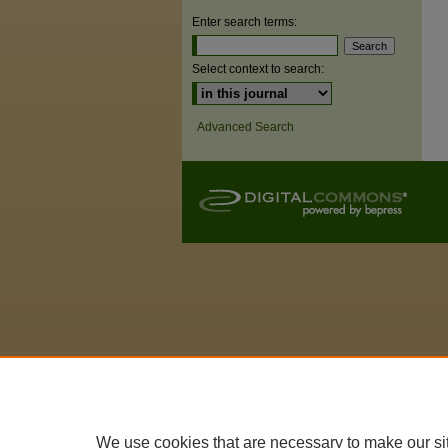
Enter search terms:
Select context to search:
Advanced Search
We use cookies that are necessary to make our si