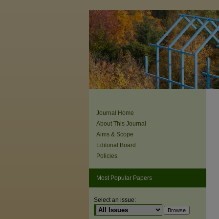
Journal Home
About This Journal
Aims & Scope
Editorial Board
Policies
Most Popular Papers
Select an issue: