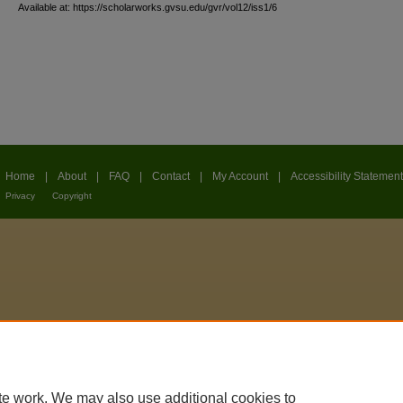
Available at: https://scholarworks.gvsu.edu/gvr/vol12/iss1/6
Home
|
About
|
FAQ
|
Contact
|
My Account
|
Accessibility Statement
Privacy
Copyright
te work. We may also use additional cookies to