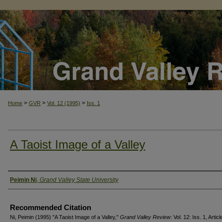
>
>
>
Home
GVR
Vol. 12 (1995)
Iss. 1
A Taoist Image of a Valley
Authors
Peimin Ni
,
Grand Valley State University
Recommended Citation
Ni, Peimin (1995) "A Taoist Image of a Valley,"
Grand Valley Review
: Vol. 12: Iss. 1, Articl