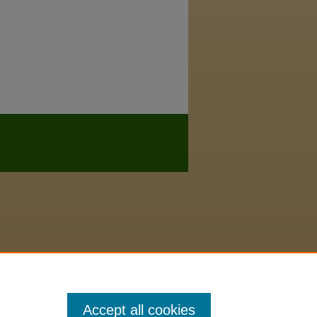
Accept all cookies