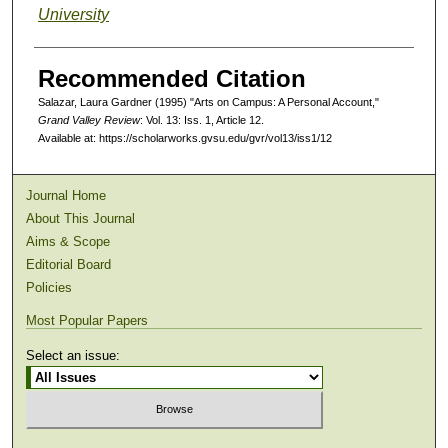
University
Recommended Citation
Salazar, Laura Gardner (1995) "Arts on Campus: A Personal Account,"
Grand Valley Review
: Vol. 13: Iss. 1, Article 12.
Available at: https://scholarworks.gvsu.edu/gvr/vol13/iss1/12
Journal Home
About This Journal
Aims & Scope
Editorial Board
Policies
Most Popular Papers
Select an issue: