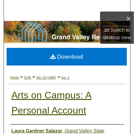
Search
×
Browse Collections
Switch to
My Account
desktop
view
About
Download
Digital Commons Network™
>
>
>
Home
GVR
Vol. 13 (1995)
Iss. 1
Arts on Campus: A
Personal Account
Authors
Laura Gardner Salazar
,
Grand Valley State