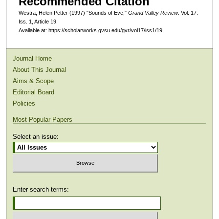
Recommended Citation
Westra, Helen Petter (1997) "Sounds of Eve,"
Grand Valley Review
: Vol. 17:
Iss. 1, Article 19.
Available at: https://scholarworks.gvsu.edu/gvr/vol17/iss1/19
Journal Home
About This Journal
Aims & Scope
Editorial Board
Policies
Most Popular Papers
Select an issue:
Enter search terms: