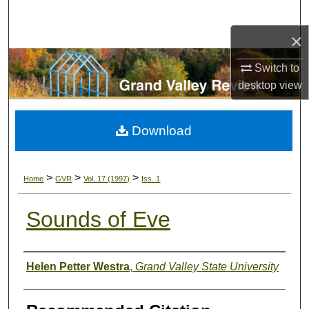
Search
×
Browse Collections
Switch to
My Account
desktop
view
About
Download
Digital Commons Network™
>
>
>
Home
GVR
Vol. 17 (1997)
Iss. 1
Sounds of Eve
Authors
Helen Petter Westra
,
Grand Valley State University