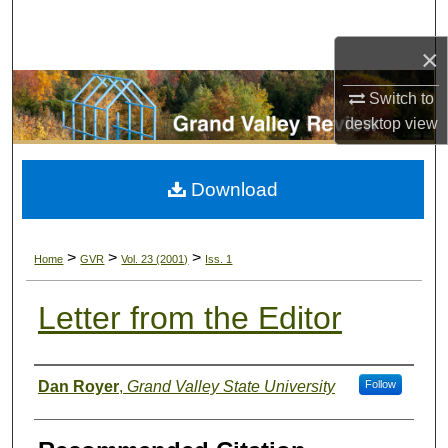
Search
×
Browse Collections
Switch to
My Account
desktop
view
About
Download
Digital Commons Network™
>
>
>
Home
GVR
Vol. 23 (2001)
Iss. 1
Letter from the Editor
Authors
Dan Royer
,
Grand Valley State University
Follow