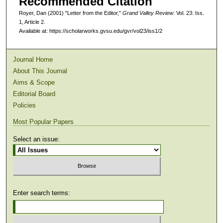
Recommended Citation
Royer, Dan (2001) "Letter from the Editor,"
Grand Valley Review
: Vol. 23: Iss.
1, Article 2.
Available at: https://scholarworks.gvsu.edu/gvr/vol23/iss1/2
Journal Home
About This Journal
Aims & Scope
Editorial Board
Policies
Most Popular Papers
Select an issue:
Enter search terms: