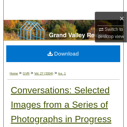
Search
×
Browse Collections
Switch to
My Account
desktop
view
About
Download
Digital Commons Network™
>
>
>
Home
GVR
Vol. 27 (2004)
Iss. 1
Conversations: Selected
Images from a Series of
Photographs in Progress