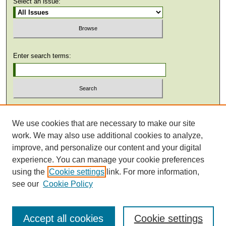
Select an issue:
Enter search terms:
Select context to search:
We use cookies that are necessary to make our site
work. We may also use additional cookies to analyze,
Advanced Search
improve, and personalize our content and your digital
experience. You can manage your cookie preferences
using the
Cookie settings
link. For more information,
see our
Cookie Policy
Accept all cookies
Cookie settings