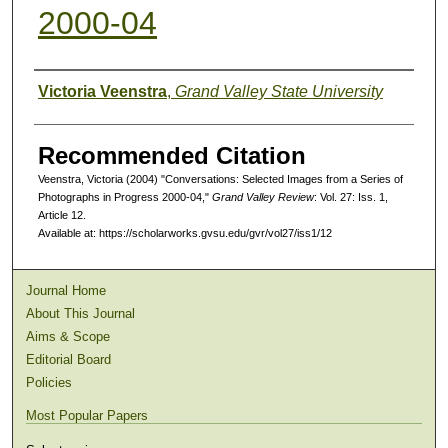
2000-04
Authors
Victoria Veenstra
,
Grand Valley State University
Recommended Citation
Veenstra, Victoria (2004) "Conversations: Selected Images from a Series of
Photographs in Progress 2000-04,"
Grand Valley Review
: Vol. 27: Iss. 1,
Article 12.
Available at: https://scholarworks.gvsu.edu/gvr/vol27/iss1/12
Journal Home
About This Journal
Aims & Scope
Editorial Board
Policies
Most Popular Papers