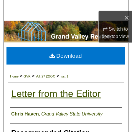
Search
×
Browse Collections
Switch to
My Account
desktop
view
About
Download
Digital Commons Network™
>
>
>
Home
GVR
Vol. 27 (2004)
Iss. 1
Letter from the Editor
Authors
Chris Haven
,
Grand Valley State University