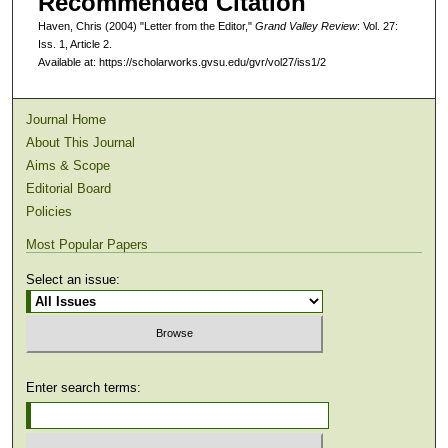
Recommended Citation
Haven, Chris (2004) "Letter from the Editor,"
Grand Valley Review
: Vol. 27:
Iss. 1, Article 2.
Available at: https://scholarworks.gvsu.edu/gvr/vol27/iss1/2
Journal Home
About This Journal
Aims & Scope
Editorial Board
Policies
Most Popular Papers
Select an issue:
Enter search terms: