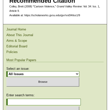
Recommended Citation
Colley, Brett (2008) "Cartoon Violence,"
Grand Valley Review
: Vol. 34: Iss. 1,
Article 9.
Available at: https://scholarworks.gvsu.edu/gvr/vol34/iss1/9
Journal Home
About This Journal
Aims & Scope
Editorial Board
Policies
Most Popular Papers
Select an issue:
Enter search terms: