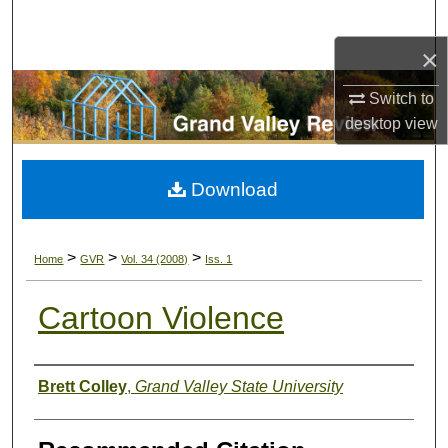
Search
×
Browse Collections
Switch to
My Account
desktop
view
About
Download
Digital Commons Network™
>
>
>
Home
GVR
Vol. 34 (2008)
Iss. 1
Cartoon Violence
Authors
Brett Colley
,
Grand Valley State University