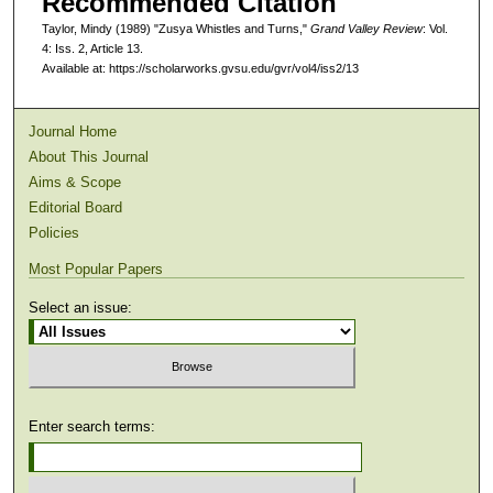
Recommended Citation
Taylor, Mindy (1989) "Zusya Whistles and Turns,"
Grand Valley Review
: Vol.
4: Iss. 2, Article 13.
Available at: https://scholarworks.gvsu.edu/gvr/vol4/iss2/13
Journal Home
About This Journal
Aims & Scope
Editorial Board
Policies
Most Popular Papers
Select an issue:
Enter search terms: