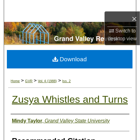
Search
×
Browse Collections
Switch to
My Account
desktop
view
About
Download
Digital Commons Network™
>
>
>
Home
GVR
Vol. 4 (1988)
Iss. 2
Zusya Whistles and Turns
Authors
Mindy Taylor
,
Grand Valley State University