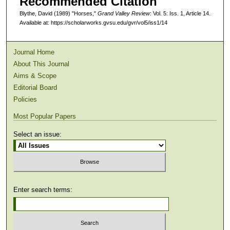
Recommended Citation
Blythe, David (1989) "Horses,"
Grand Valley Review
: Vol. 5: Iss. 1, Article 14.
Available at: https://scholarworks.gvsu.edu/gvr/vol5/iss1/14
Journal Home
About This Journal
Aims & Scope
Editorial Board
Policies
Most Popular Papers
Select an issue:
Enter search terms: