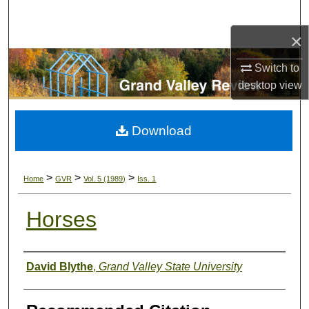
Search
×
Browse Collections
Switch to
My Account
desktop
view
About
Download
Digital Commons Network™
>
>
>
Home
GVR
Vol. 5 (1989)
Iss. 1
Horses
Authors
David Blythe
,
Grand Valley State University