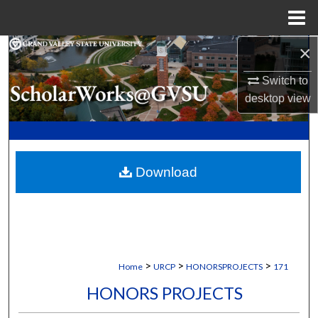
Menu
Home
×
Search
Switch to
Browse Collections
desktop
view
My Account
About
Download
Digital Commons Network™
>
>
>
Home
URCP
HONORSPROJECTS
171
HONORS PROJECTS