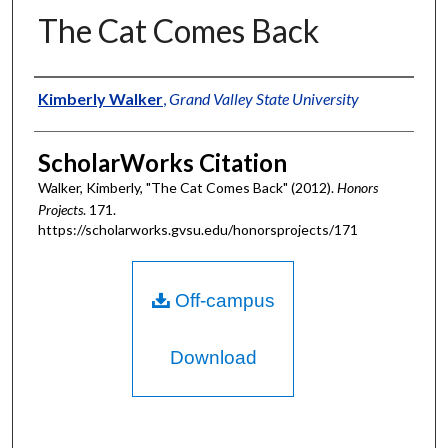
The Cat Comes Back
Authors
Kimberly Walker
,
Grand Valley State University
ScholarWorks Citation
Walker, Kimberly, "The Cat Comes Back" (2012).
Honors
Projects
. 171.
https://scholarworks.gvsu.edu/honorsprojects/171
Off-campus
Download