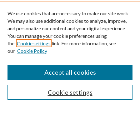
We use cookies that are necessary to make our site work.
We may also use additional cookies to analyze, improve,
and personalize our content and your digital experience.
You can manage your cookie preferences using
the
Cookie settings
link. For more information, see
Enter search terms:
our
Cookie Policy
Accept all cookies
Select context to search:
Cookie settings
Advanced Search
Notify me via email or
RSS