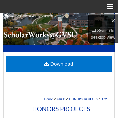
Menu
Home
×
Search
Switch to
Browse Collections
desktop
view
My Account
About
Download
Digital Commons Network™
>
>
>
Home
URCP
HONORSPROJECTS
172
HONORS PROJECTS