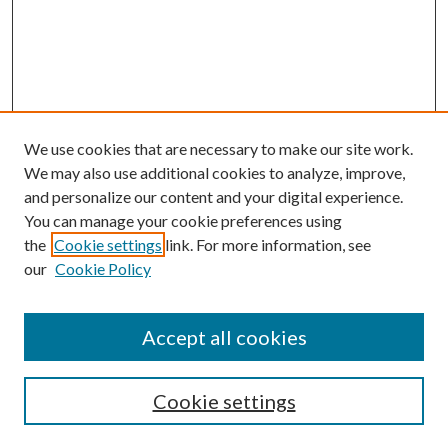
We use cookies that are necessary to make our site work.
We may also use additional cookies to analyze, improve,
and personalize our content and your digital experience.
You can manage your cookie preferences using
the
Cookie settings
link. For more information, see
Enter search terms:
our
Cookie Policy
Accept all cookies
Select context to search:
Cookie settings
Advanced Search