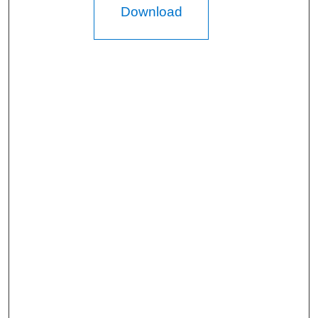
Download