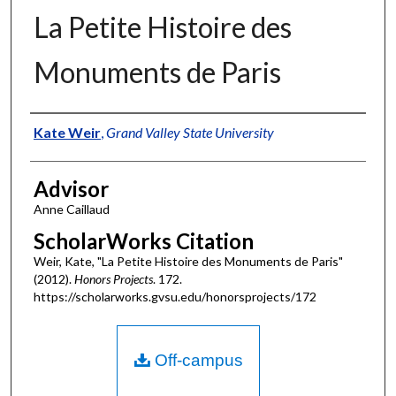
La Petite Histoire des
Monuments de Paris
Authors
Kate Weir
,
Grand Valley State University
Advisor
Anne Caillaud
ScholarWorks Citation
Weir, Kate, "La Petite Histoire des Monuments de Paris"
(2012).
Honors Projects
. 172.
https://scholarworks.gvsu.edu/honorsprojects/172
Off-campus