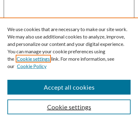
We use cookies that are necessary to make our site work.
We may also use additional cookies to analyze, improve,
and personalize our content and your digital experience.
You can manage your cookie preferences using
the
Cookie settings
link. For more information, see
Enter search terms:
our
Cookie Policy
Accept all cookies
Select context to search:
Cookie settings
Advanced Search
Notify me via email or
RSS