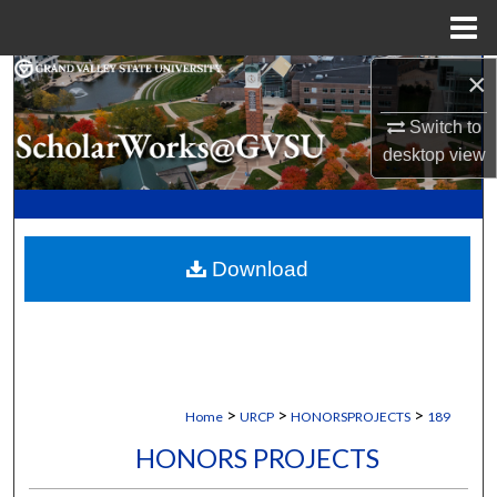
Menu
Home
×
Search
Switch to
Browse Collections
desktop
view
My Account
About
Download
Digital Commons Network™
>
>
>
Home
URCP
HONORSPROJECTS
189
HONORS PROJECTS