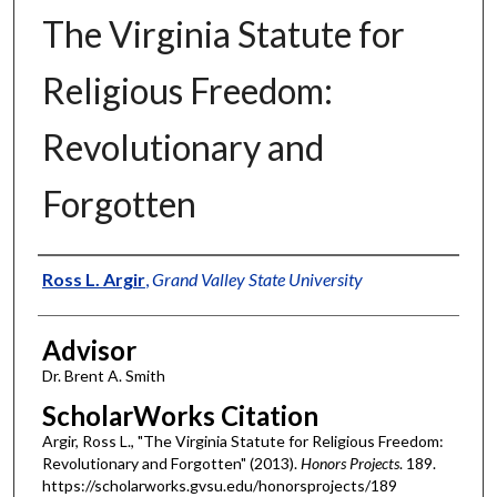
The Virginia Statute for
Religious Freedom:
Revolutionary and
Forgotten
Authors
Ross L. Argir
,
Grand Valley State University
Advisor
Dr. Brent A. Smith
ScholarWorks Citation
Argir, Ross L., "The Virginia Statute for Religious Freedom:
Revolutionary and Forgotten" (2013).
Honors Projects
. 189.
https://scholarworks.gvsu.edu/honorsprojects/189