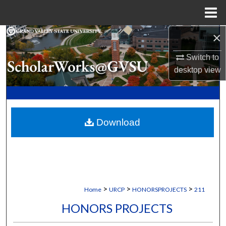
Menu
Home
×
Search
Switch to
Browse Collections
desktop
view
My Account
About
Download
Digital Commons Network™
>
>
>
Home
URCP
HONORSPROJECTS
211
HONORS PROJECTS