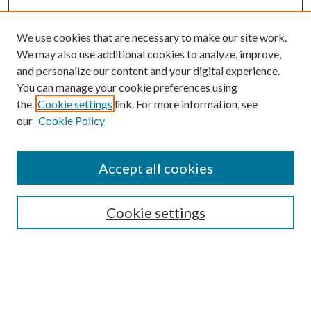
We use cookies that are necessary to make our site work.
We may also use additional cookies to analyze, improve,
and personalize our content and your digital experience.
You can manage your cookie preferences using
the
Cookie settings
link. For more information, see
Enter search terms:
our
Cookie Policy
Accept all cookies
Select context to search:
Cookie settings
Advanced Search
Notify me via email or
RSS