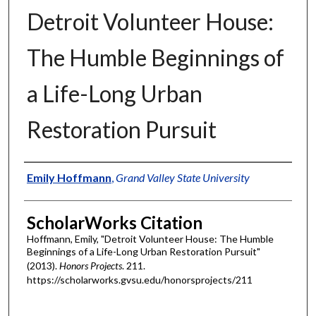
Detroit Volunteer House:
The Humble Beginnings of
a Life-Long Urban
Restoration Pursuit
Authors
Emily Hoffmann
,
Grand Valley State University
ScholarWorks Citation
Hoffmann, Emily, "Detroit Volunteer House: The Humble
Beginnings of a Life-Long Urban Restoration Pursuit"
(2013).
Honors Projects
. 211.
https://scholarworks.gvsu.edu/honorsprojects/211