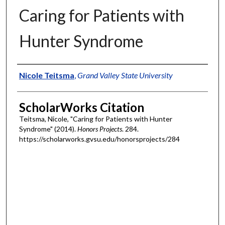
Caring for Patients with
Hunter Syndrome
Authors
Nicole Teitsma
,
Grand Valley State University
ScholarWorks Citation
Teitsma, Nicole, "Caring for Patients with Hunter
Syndrome" (2014).
Honors Projects
. 284.
https://scholarworks.gvsu.edu/honorsprojects/284