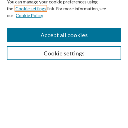
You can manage your cookie preferences using
the
Cookie settings
link. For more information, see
Enter search terms:
our
Cookie Policy
Accept all cookies
Select context to search:
Cookie settings
Advanced Search
Notify me via email or
RSS
BROWSE
Collections
University Archives