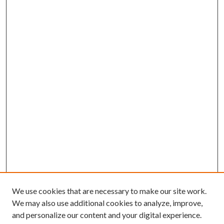
We use cookies that are necessary to make our site work.
We may also use additional cookies to analyze, improve,
and personalize our content and your digital experience.