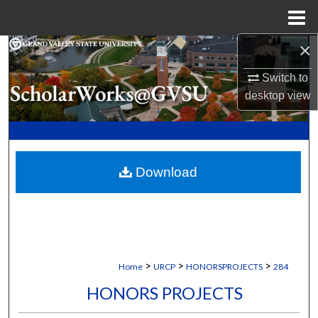
Menu
Home
×
Search
Switch to
Browse Collections
desktop
view
My Account
About
Download
Digital Commons Network™
>
>
>
Home
URCP
HONORSPROJECTS
284
HONORS PROJECTS